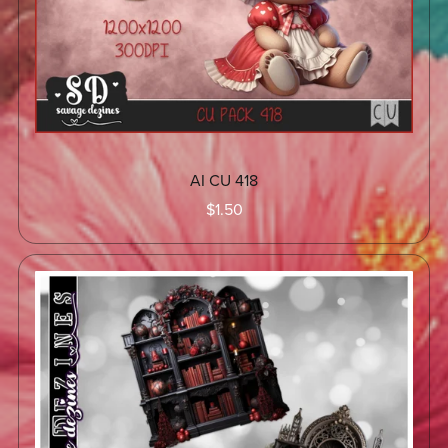
AI CU 418
$1.50