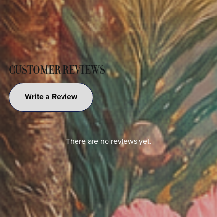
CUSTOMER REVIEWS
Write a Review
There are no reviews yet.