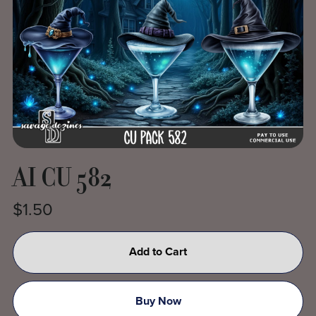
AI CU 582
$1.50
Add to Cart
Buy Now