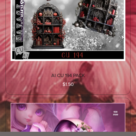
AI CU 194 PACK
$1.50