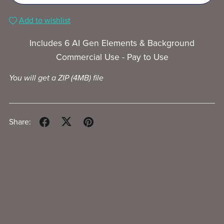
Add to wishlist
Includes 6 AI Gen Elements & Background
Commercial Use - Pay to Use
You will get a ZIP
(4MB)
file
Share: