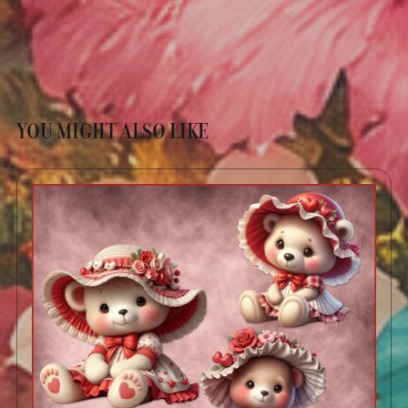
YOU MIGHT ALSO LIKE