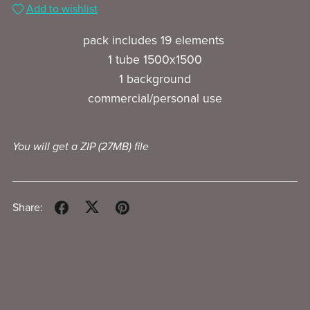
Add to wishlist
pack includes 19 elements
1 tube 1500x1500
1 background
commercial/personal use
You will get a ZIP
(27MB)
file
Share: