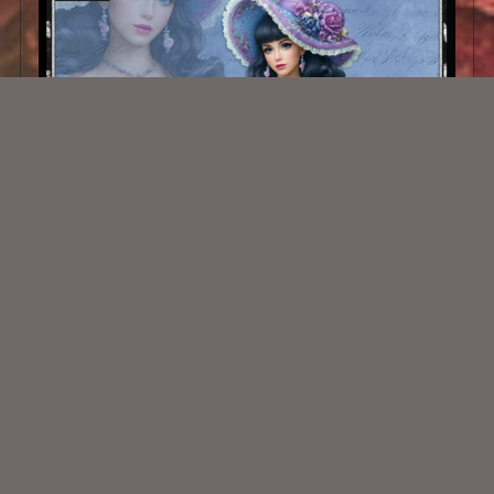
AI CU TUBE 1036
$1.50