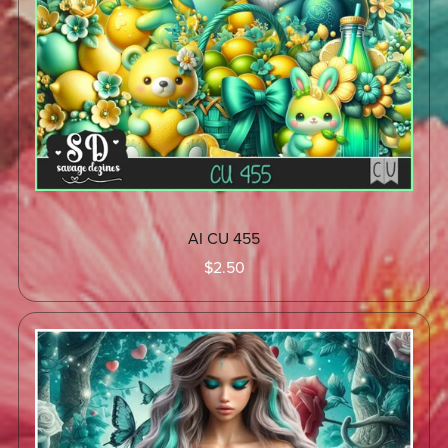
AI CU 455
$2.50