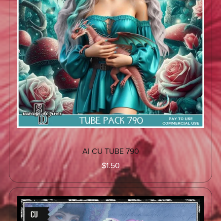
AI CU TUBE 790
$1.50