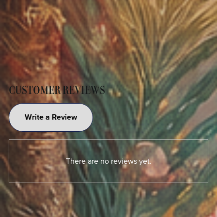
CUSTOMER REVIEWS
Write a Review
There are no reviews yet.