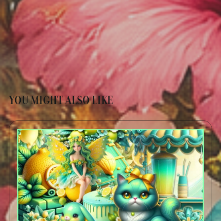
YOU MIGHT ALSO LIKE