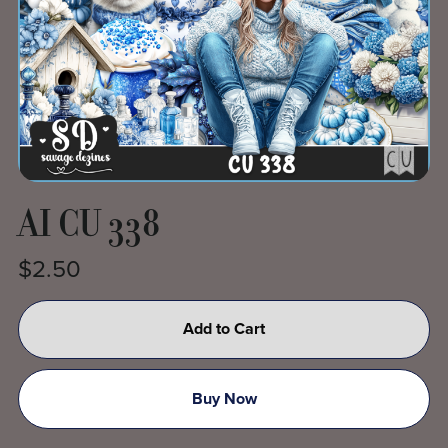
AI CU 338
$2.50
Add to Cart
Buy Now