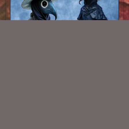
AI CU Plague Doctors Blue
$1.50