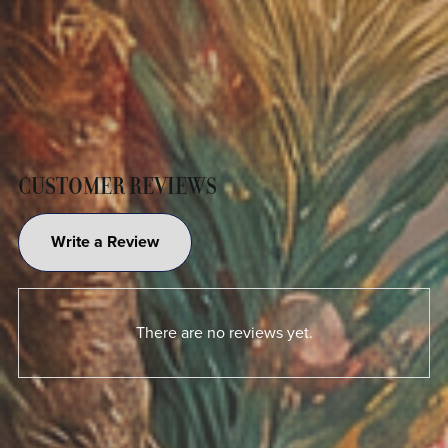
CUSTOMER REVIEWS
Write a Review
There are no reviews yet.