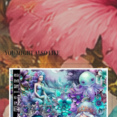
YOU MIGHT ALSO LIKE