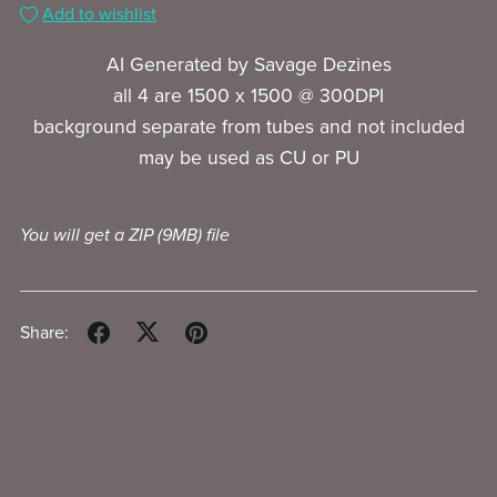
Add to wishlist
AI Generated by Savage Dezines
all 4 are 1500 x 1500 @ 300DPI
background separate from tubes and not included
may be used as CU or PU
You will get a ZIP
(9MB)
file
Share: