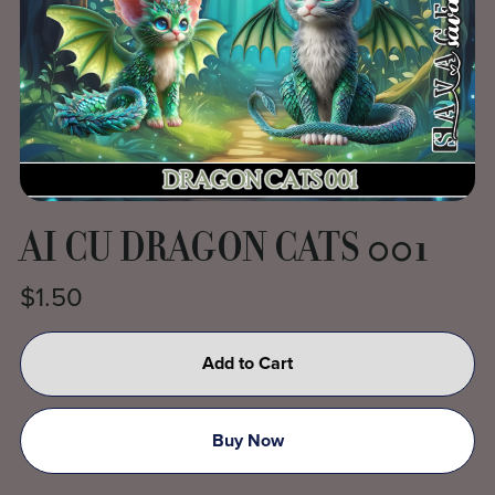
AI CU DRAGON CATS 001
$1.50
Add to Cart
Buy Now