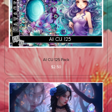
AI CU 125 Pack
$2.50