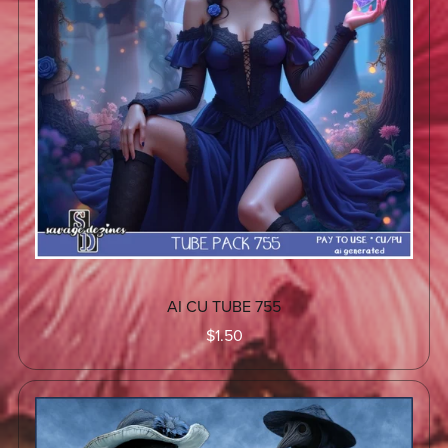
AI CU TUBE 755
$1.50