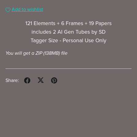
Add to wishlist
121 Elements + 6 Frames + 19 Papers
includes 2 AI Gen Tubes by SD
Tagger Size - Personal Use Only
You will get a ZIP
(138MB)
file
Share: