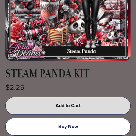
STEAM PANDA KIT
$2.25
Add to Cart
Buy Now