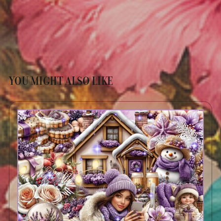
YOU MIGHT ALSO LIKE