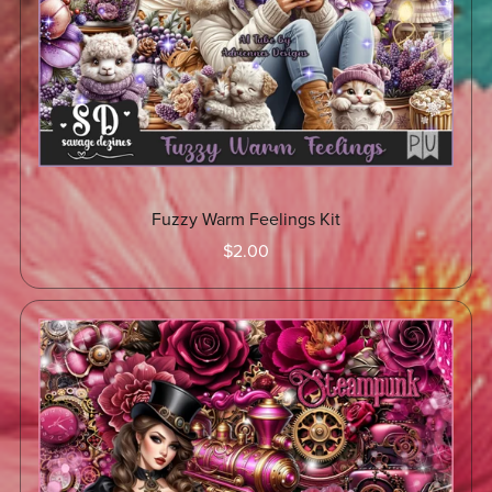
Fuzzy Warm Feelings Kit
$2.00