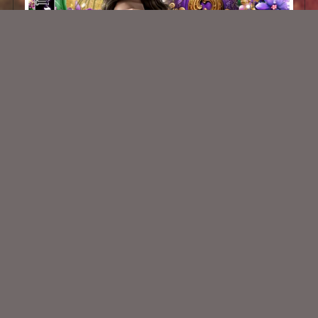
Bead Jamboree
$2.00