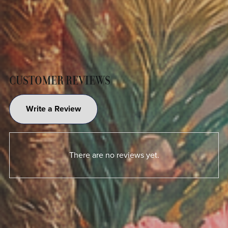
CUSTOMER REVIEWS
Write a Review
There are no reviews yet.