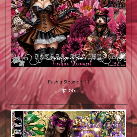
Fushia Steamed Kit
$2.00