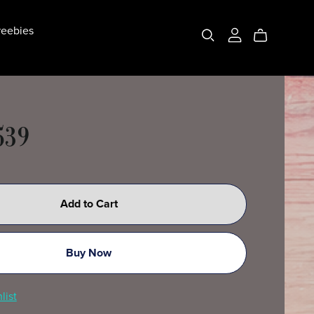
eebies
539
Add to Cart
Buy Now
list