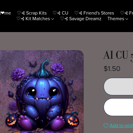
H❤me
♡⊰ Scrap Kits
♡⊰ CU
♡⊰ Friend's Stores
♡⊰ Fr
♡⊰ Kit Matches
♡⊰ Savage Dreamz
Themes
AI CU 
$1.50
Add to wish