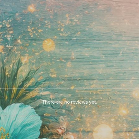
There are no reviews yet.