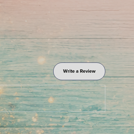
Write a Review