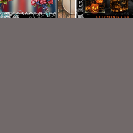
AI CU 112 Pack
AI CU 152 PACK
$1.50
$1.00
VISIT
My Personal Blog
VISIT
SnCO Store