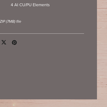
4 AI CU/PU Elements
 ZIP
(7MB)
file