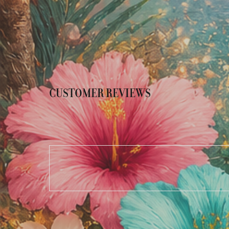
CUSTOMER REVIEWS