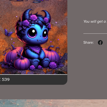
You will get a
Share: