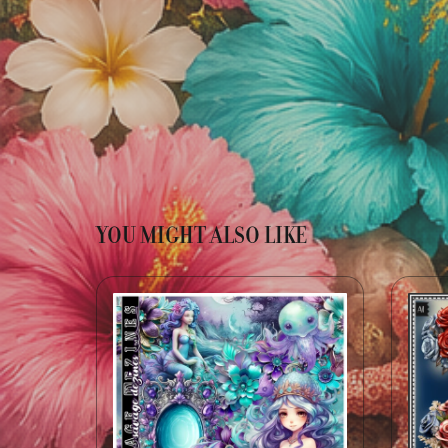
YOU MIGHT ALSO LIKE