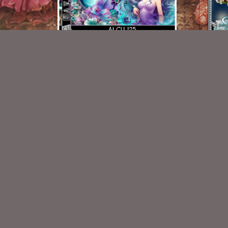
AI CU 125 Pack
$2.50
New Exclusive CU Store
VISIT