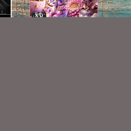
AI CU 453
$2.50
Some Of My Exclusive CU
VISIT