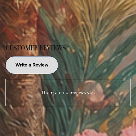
CUSTOMER REVIEWS
Write a Review
There are no reviews yet.