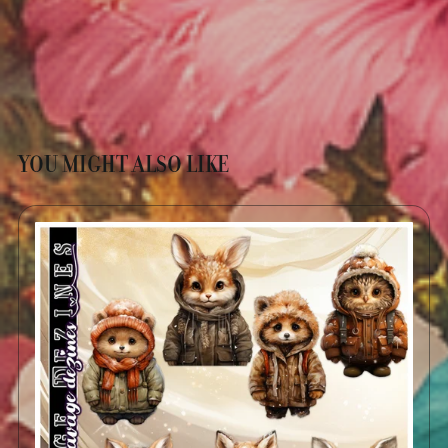
YOU MIGHT ALSO LIKE