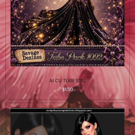
AI CU TUBE 1092
$1.50