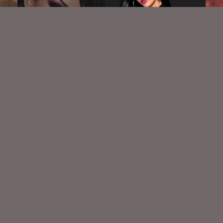
AI CU TUBE 956
$1.50