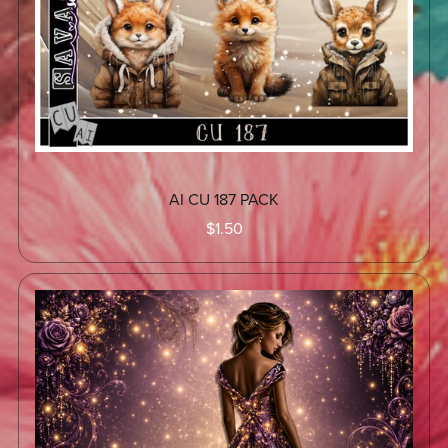
AI CU 187 PACK
$1.50