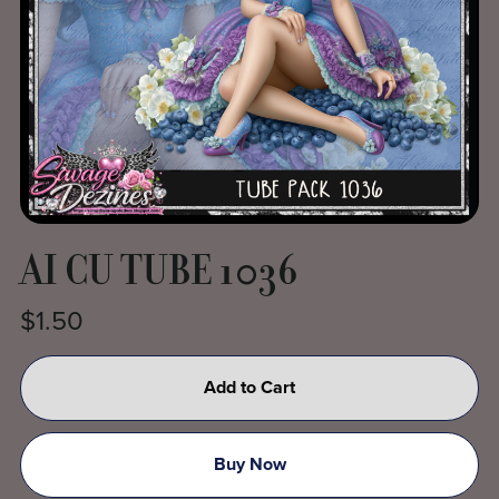
AI CU TUBE 1036
$1.50
Add to Cart
Buy Now