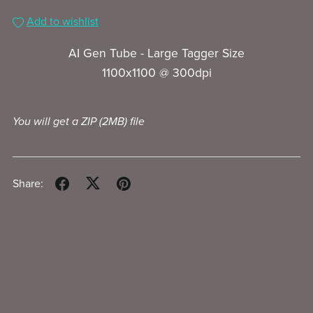
Add to wishlist
AI Gen Tube - Large Tagger Size
1100x1100 @ 300dpi
You will get a ZIP
(2MB)
file
Share: