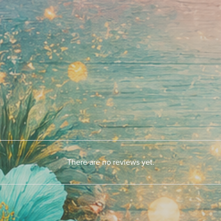
There are no reviews yet.