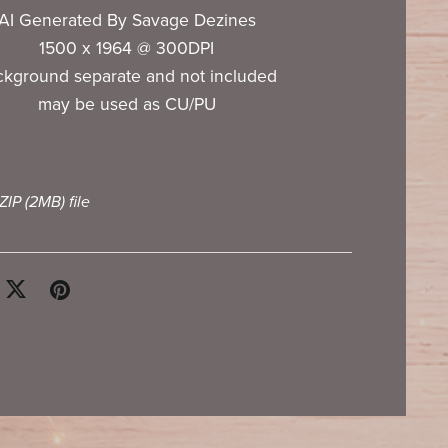
AI Generated By Savage Dezines
1500 x 1964 @ 300DPI
ckground separate and not included
may be used as CU/PU
 ZIP
(2MB)
file