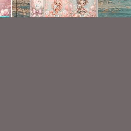
Mermaid Collection 1076-1079
$3.50
Some Of My Exclusive CU
VISIT