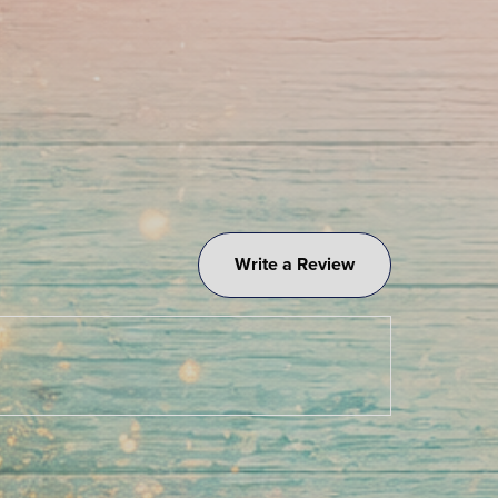
Write a Review