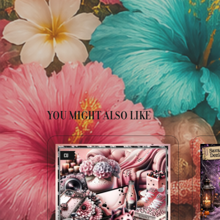
YOU MIGHT ALSO LIKE