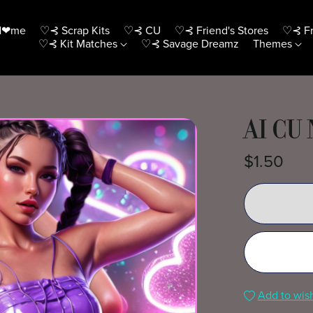
H❤me
♡⊰ Scrap Kits
♡⊰ CU
♡⊰ Friend's Stores
♡⊰ Fr
♡⊰ Kit Matches
♡⊰ Savage Dreamz
Themes
AI CU
$1.50
Add to wish