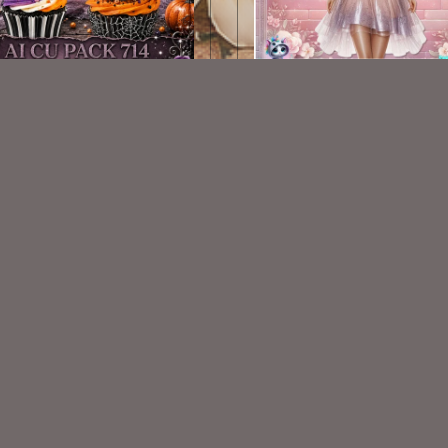
AI CU 714
AI CU TUBE 614
$1.50
$1.50
VISIT
My Personal Blog
VISIT
SnCO Store