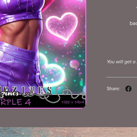
ba
You will get a
Share: