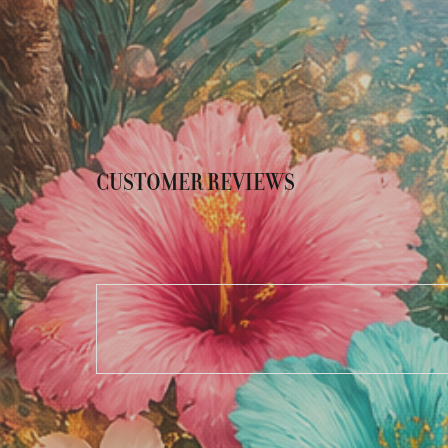
CUSTOMER REVIEWS