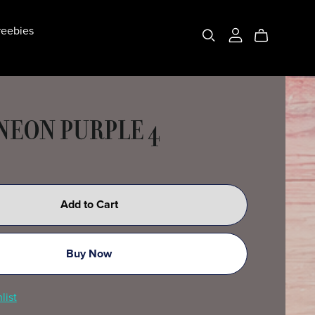
eebies
 NEON PURPLE 4
Add to Cart
Buy Now
list