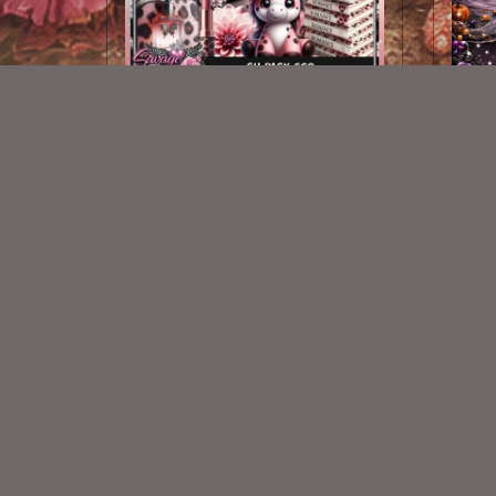
AI CU 669
$2.50
New Exclusive CU Store
VISIT