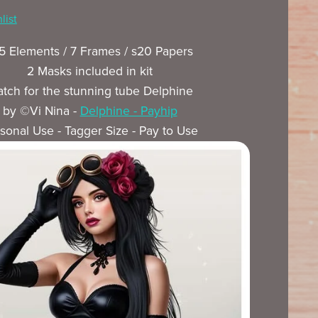
list
5 Elements / 7 Frames / s20 Papers
2 Masks included in kit
tch for the stunning tube Delphine
by ©Vi Nina -
Delphine - Payhip
sonal Use - Tagger Size - Pay to Use