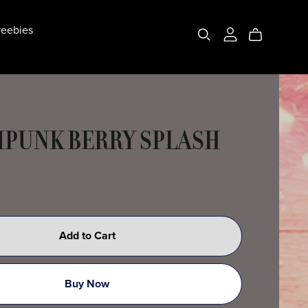
eebies
PUNK BERRY SPLASH
Add to Cart
Buy Now