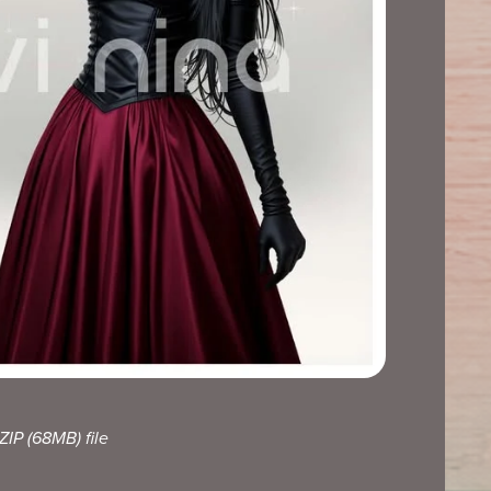
 ZIP
(68MB)
file