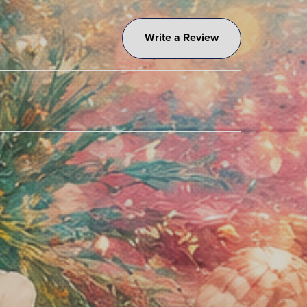
Write a Review