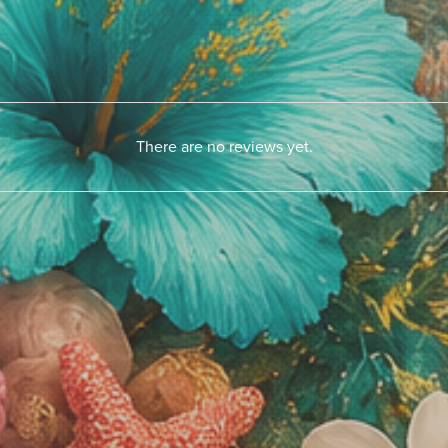
There are no reviews yet.