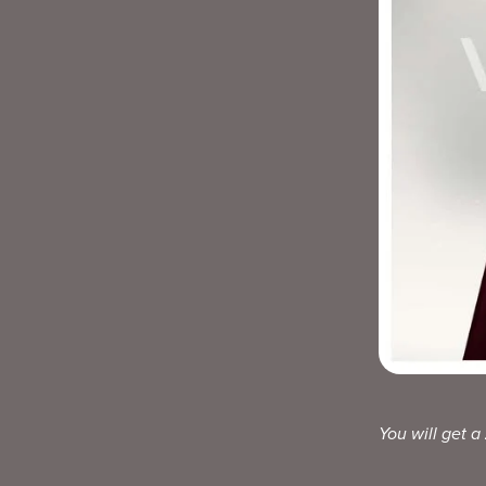
You will get a