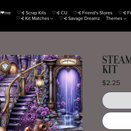
H❤me
♡⊰ Scrap Kits
♡⊰ CU
♡⊰ Friend's Stores
♡⊰ Fr
♡⊰ Kit Matches
♡⊰ Savage Dreamz
Themes
STEAM
KIT
$2.25