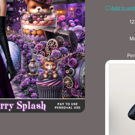
Add to wish
12
Ma
Per