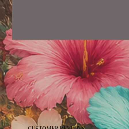
CUSTOMER REVIEWS