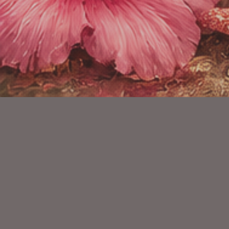
YOU MIGHT ALSO LIKE