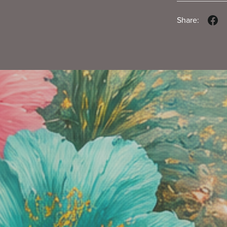
Share: