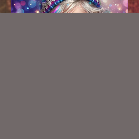
AI CU TUBE 482
$1.50