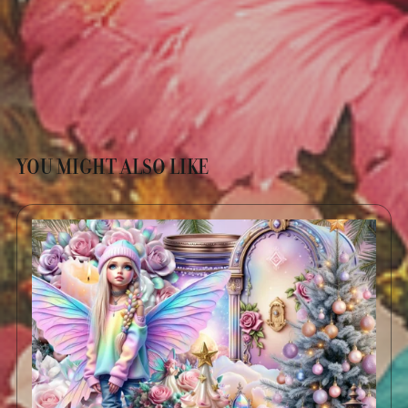
YOU MIGHT ALSO LIKE