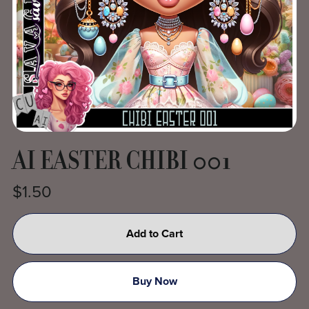
AI EASTER CHIBI 001
$1.50
Add to Cart
Buy Now