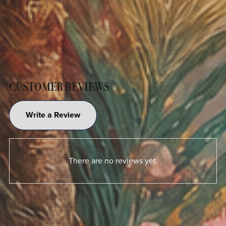
CUSTOMER REVIEWS
Write a Review
There are no reviews yet.