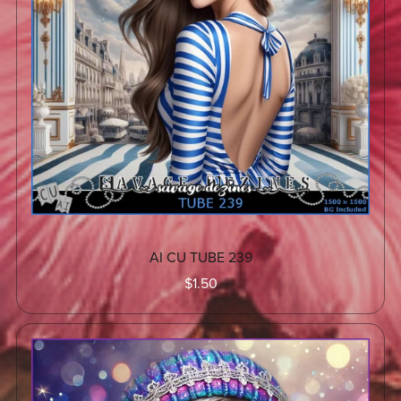
AI CU TUBE 239
$1.50