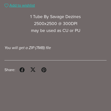
Add to wishlist
1 Tube By Savage Dezines
2500x2500 @ 300DPI
may be used as CU or PU
You will get a ZIP
(7MB)
file
Share: