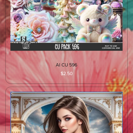
AI CU 596
$2.50