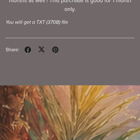
months as well ! This purchase is good for 1 month
only.
You will get a TXT
(370B)
file
Share: