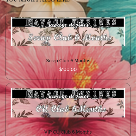
Scrap Club 6 Months
$100.00
VIP CU Club 6 Months