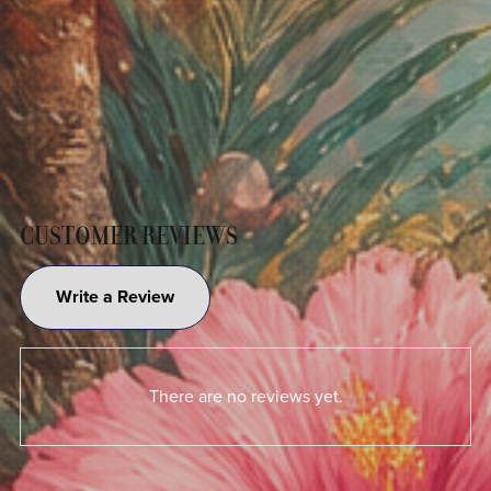
CUSTOMER REVIEWS
Write a Review
There are no reviews yet.