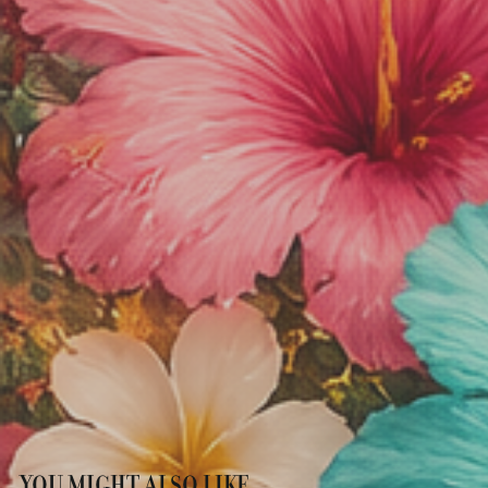
YOU MIGHT ALSO LIKE