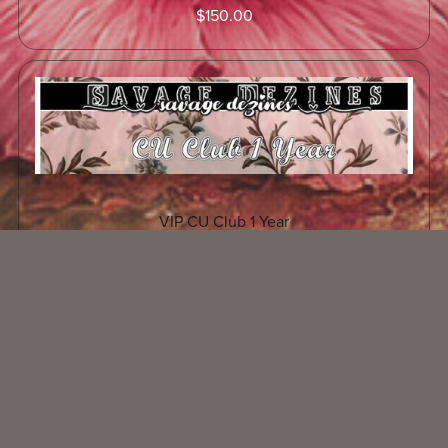
$150.00
VIP CU Club 1 Year
$300.00