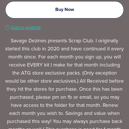
Buy Now
Add to wishlist
Savage Dezines presents Scrap Club. I originally
started this club in 2020 and have continued it every
month since. For each month you sign up, you will
receive EVERY kit I make for that month including
the ATG store exclusive packs. (Only exception
would be other store exclusives.) All Received before
they hit the stores for purchase. Once this has been
purchased, please pm on fb or email, so you may
have access to the folder for that month. Renew
each month you wish to. Savings and value when
purchased this way! You may always purchase back