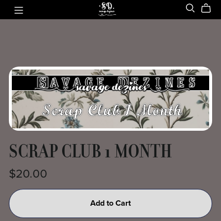
SCRAP CLUB 1 MONTH
$20.00
Add to Cart