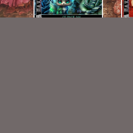
AI CU 144 Pack
$2.50
New Exclusive CU Store
VISIT