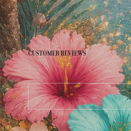
CUSTOMER REVIEWS