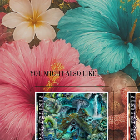
YOU MIGHT ALSO LIKE