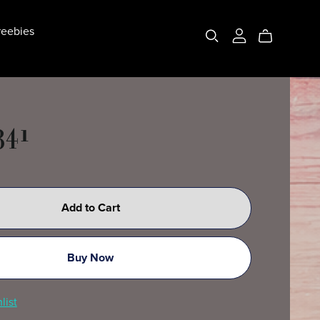
eebies
341
Add to Cart
Buy Now
list