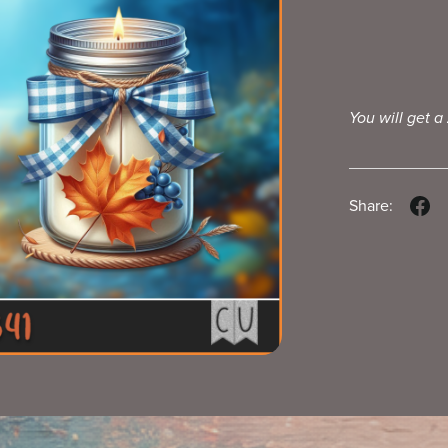
You will get a
Share: