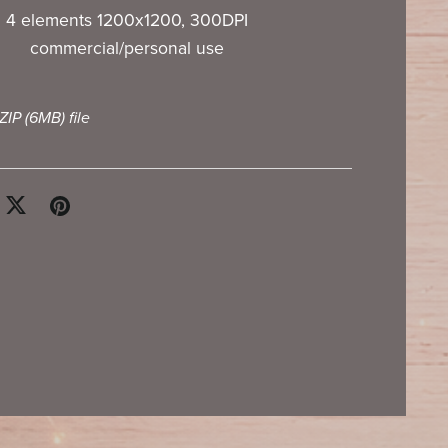
4 elements 1200x1200, 300DPI
commercial/personal use
 ZIP
(6MB)
file