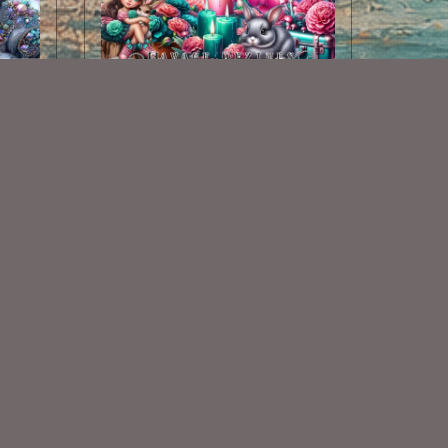
AI CU 298
$2.50
Some Of My Exclusive CU
VISIT