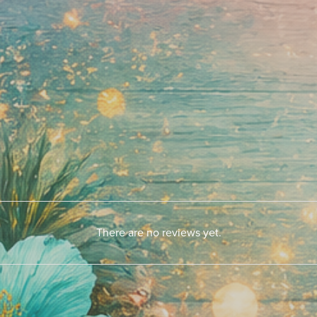
There are no reviews yet.