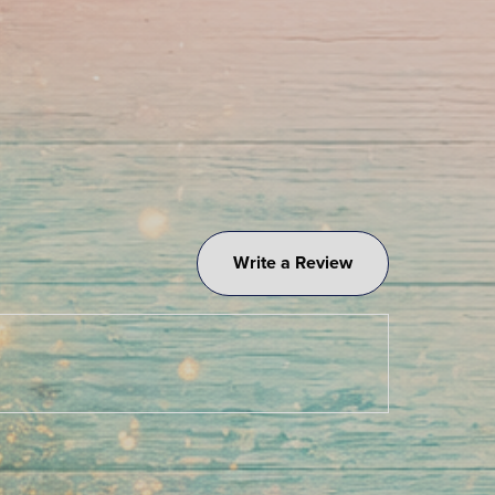
Write a Review