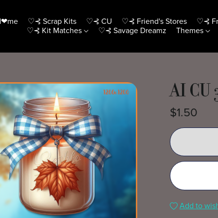
H❤me
♡⊰ Scrap Kits
♡⊰ CU
♡⊰ Friend's Stores
♡⊰ Fr
♡⊰ Kit Matches
♡⊰ Savage Dreamz
Themes
AI CU 
$1.50
Add to wish