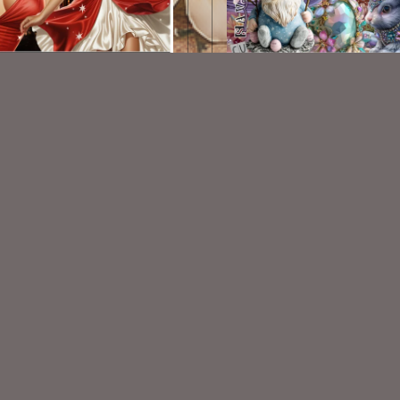
AI CU/PU TUBE - Betty
AI CU 245 PACK
$1.50
$2.00
VISIT
My Personal Blog
VISIT
SnCO Store