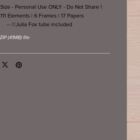
 Size - Personal Use ONLY - Do Not Share !
- 111 Elements | 6 Frames | 17 Papers
-- ©Julia Fox tube included
 ZIP
(41MB)
file