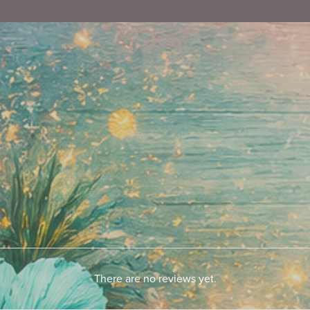
There are no reviews yet.