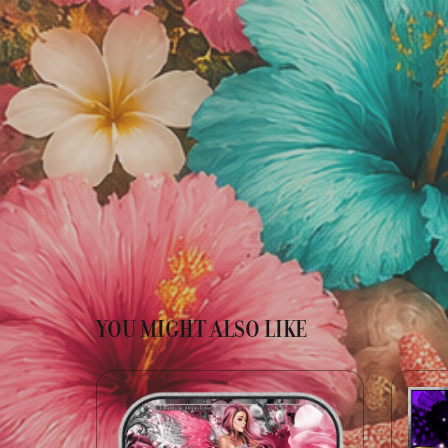
YOU MIGHT ALSO LIKE