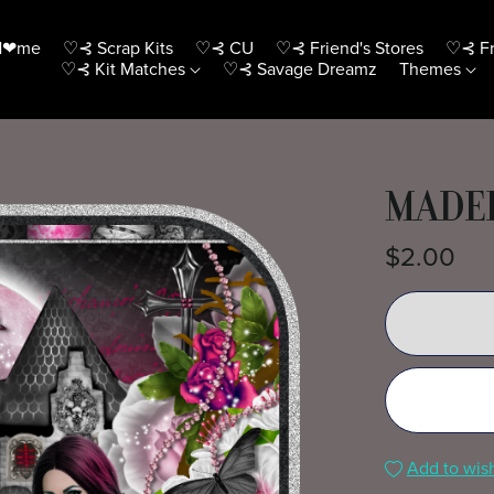
H❤me
♡⊰ Scrap Kits
♡⊰ CU
♡⊰ Friend's Stores
♡⊰ Fr
♡⊰ Kit Matches
♡⊰ Savage Dreamz
Themes
MADEL
$2.00
Add to wish