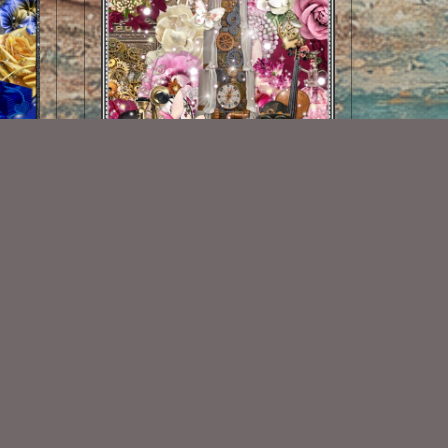
Beautiful Steam Kit
$2.00