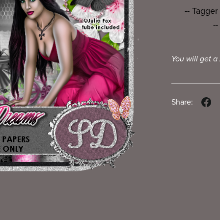
-- Tagger
-
You will get a
Share: