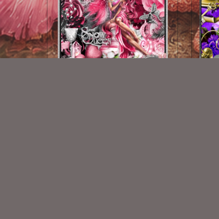
Ice In Her Veins
$2.00