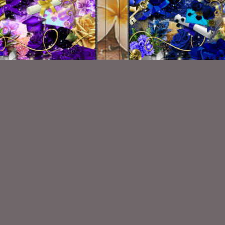
Grad Purple Kit
Grad Blue Kit
$1.50
$1.50