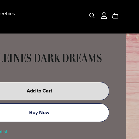
eebies
EINES DARK DREAMS
Add to Cart
Buy Now
list