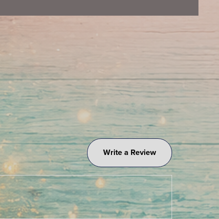
Write a Review