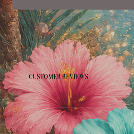
CUSTOMER REVIEWS