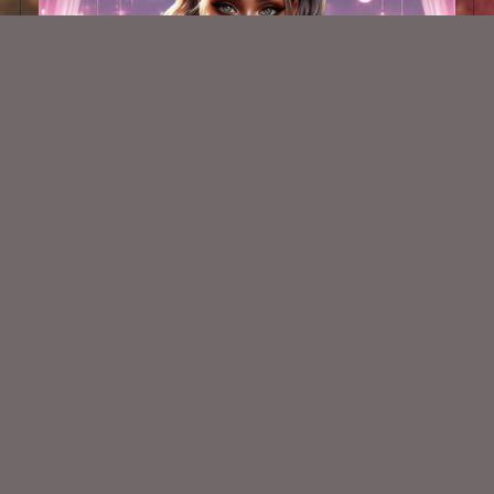
AI CU Latina Cutie 4
$1.50