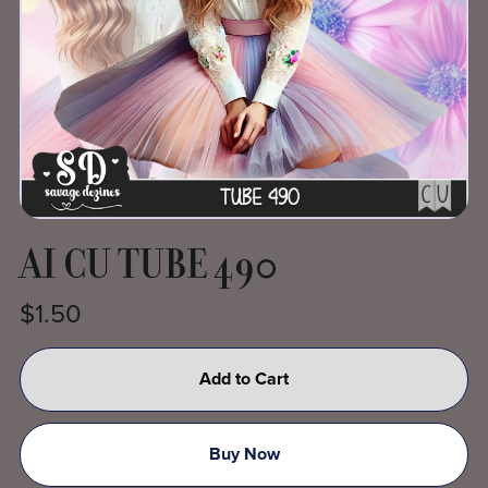
AI CU TUBE 490
$1.50
Add to Cart
Buy Now