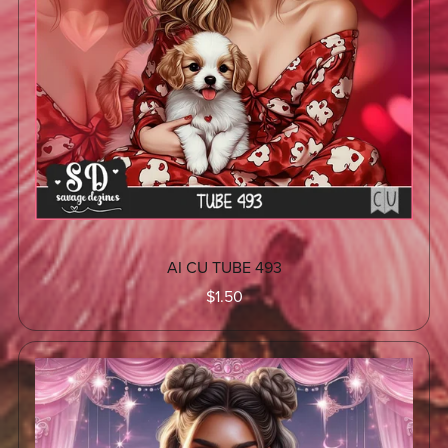
AI CU TUBE 493
$1.50