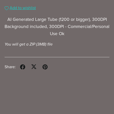
Add to wishlist
AI Generated Large Tube (1200 or bigger), 300DPI
Background included, 300DPI - Commercial/Personal
Use Ok
You will get a ZIP
(3MB)
file
Share: