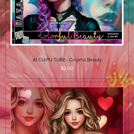
AI CU/PU TUBE - Colorful Beauty
$2.00