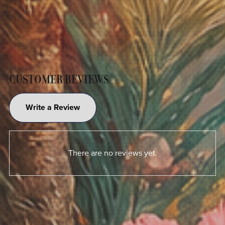
CUSTOMER REVIEWS
Write a Review
There are no reviews yet.