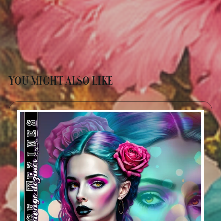
YOU MIGHT ALSO LIKE