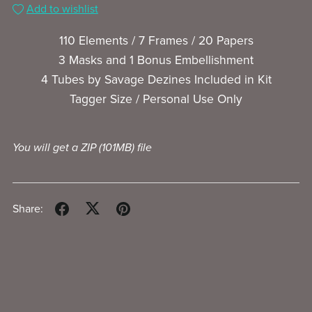
Add to wishlist
110 Elements / 7 Frames / 20 Papers
3 Masks and 1 Bonus Embellishment
4 Tubes by Savage Dezines Included in Kit
Tagger Size / Personal Use Only
You will get a ZIP
(101MB)
file
Share: