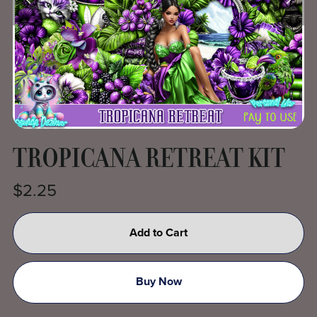
TROPICANA RETREAT KIT
$2.25
Add to Cart
Buy Now