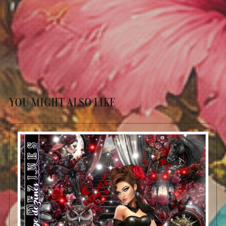
YOU MIGHT ALSO LIKE