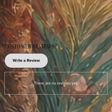
CUSTOMER REVIEWS
Write a Review
There are no reviews yet.