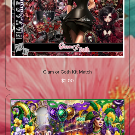
Glam or Goth Kit Match
$2.00