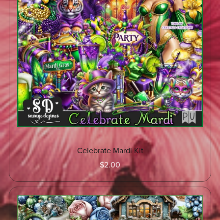
Celebrate Mardi Kit
$2.00