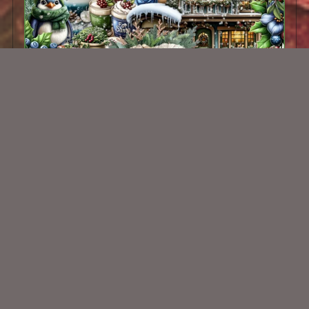
Cozy Cabin Kit
$2.00