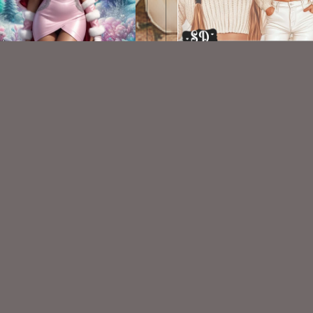
AI CU TUBE 898
AI CU TUBE 310
$1.50
$1.50
VISIT
My Personal Blog
VISIT
SnCO Store