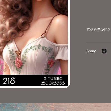
You will get a
Share: