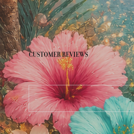
CUSTOMER REVIEWS