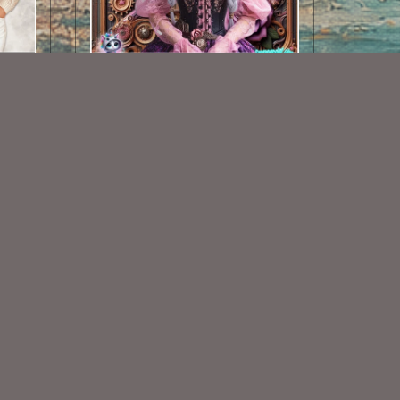
AI CU TUBE 637
$1.50
Some Of My Exclusive CU
VISIT