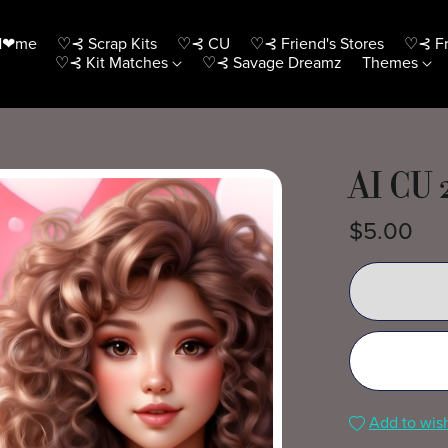
H❤me
♡⊰ Scrap Kits
♡⊰ CU
♡⊰ Friend's Stores
♡⊰ Fr
♡⊰ Kit Matches
♡⊰ Savage Dreamz
Themes
AI CU 
$5.00
Add to wish