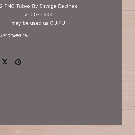
2 PNG Tubes By Savage Dezines
2500x3333
may be used as CU/PU
 ZIP
(14MB)
file