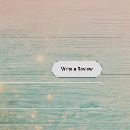
Write a Review