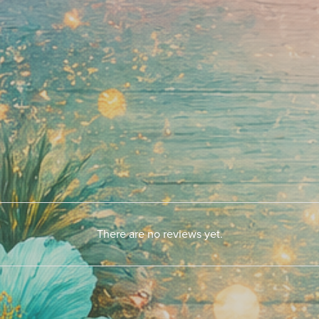
There are no reviews yet.