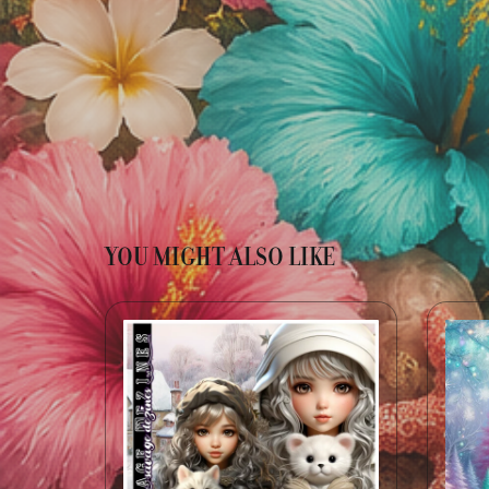
YOU MIGHT ALSO LIKE