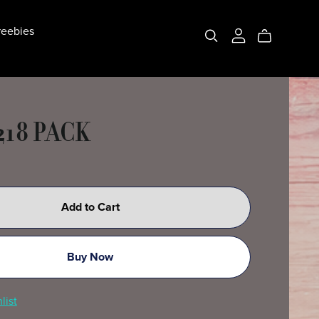
eebies
218 PACK
Add to Cart
Buy Now
list