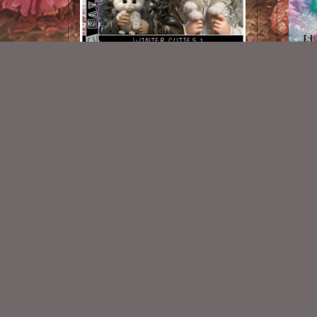
Winter Cuties 1
$1.50
New Exclusive CU Store
VISIT