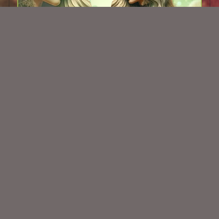
AI CU TUBE 567
$1.50