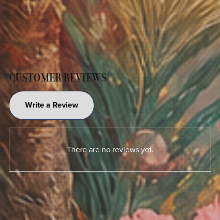
CUSTOMER REVIEWS
Write a Review
There are no reviews yet.