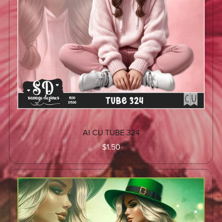
AI CU TUBE 324
$1.50