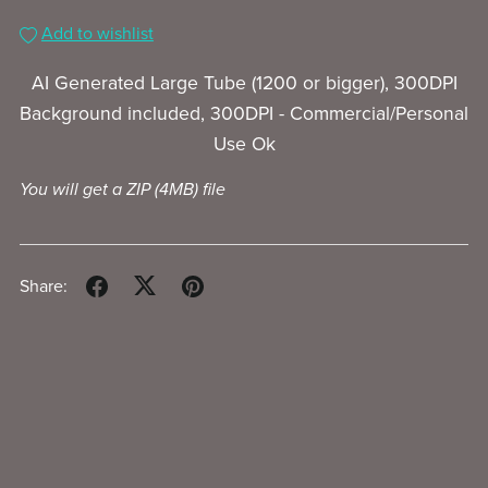
Add to wishlist
AI Generated Large Tube (1200 or bigger), 300DPI
Background included, 300DPI - Commercial/Personal
Use Ok
You will get a ZIP
(4MB)
file
Share: