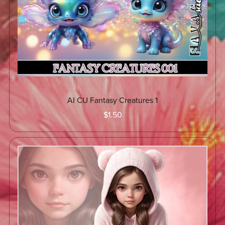
AI CU Fantasy Creatures 1
$1.50