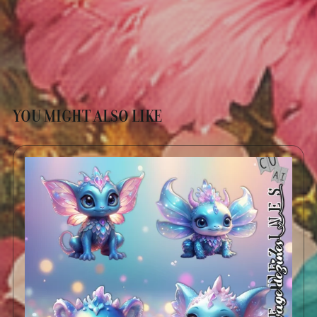
YOU MIGHT ALSO LIKE