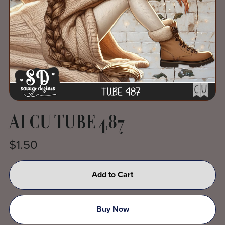
AI CU TUBE 487
$1.50
Add to Cart
Buy Now