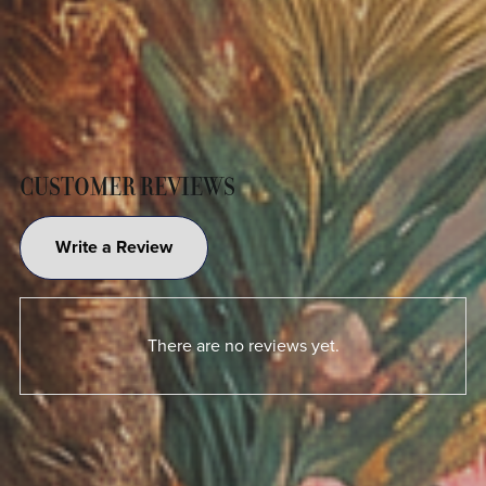
CUSTOMER REVIEWS
Write a Review
There are no reviews yet.