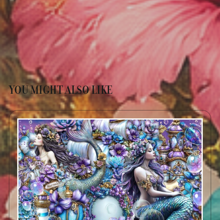
YOU MIGHT ALSO LIKE