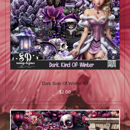
Dark Side Of Winter Kit
$2.00