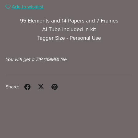
Add to wishlist
95 Elements and 14 Papers and 7 Frames
AI Tube included in kit
Tagger Size - Personal Use
You will get a ZIP
(119MB)
file
Share: