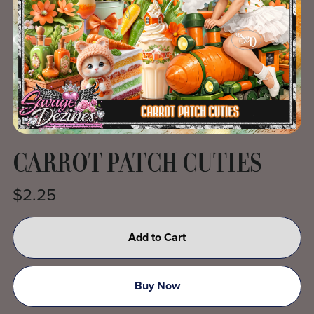
CARROT PATCH CUTIES
$2.25
Add to Cart
Buy Now