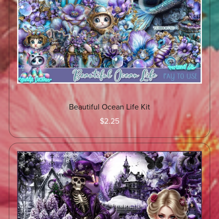
Beautiful Ocean Life Kit
$2.25