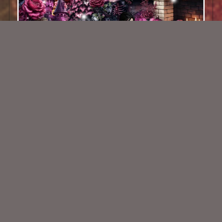
Darkened Night Of Roses Kit
$2.00