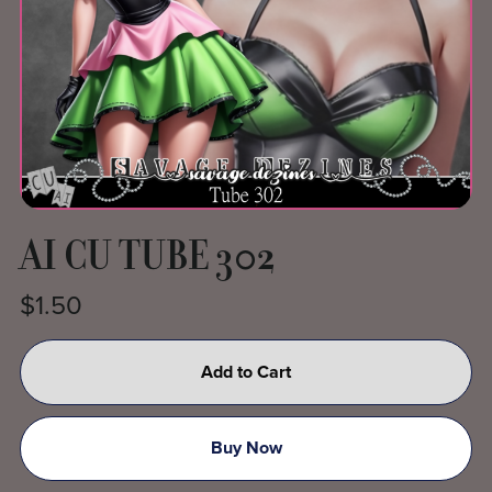
AI CU TUBE 302
$1.50
Add to Cart
Buy Now