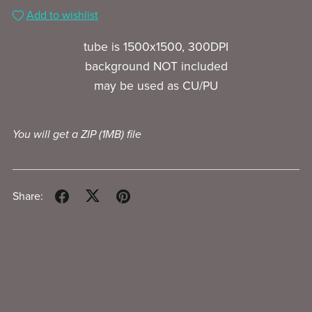
Add to wishlist
tube is 1500x1500, 300DPI
background NOT included
may be used as CU/PU
You will get a ZIP
(1MB)
file
Share: