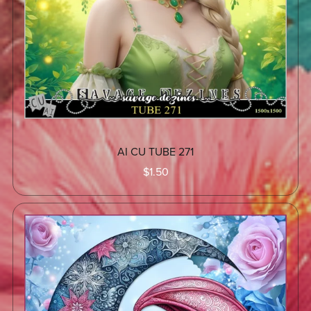
AI CU TUBE 271
$1.50