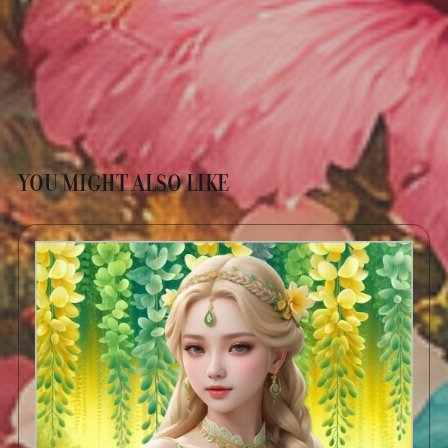
YOU MIGHT ALSO LIKE