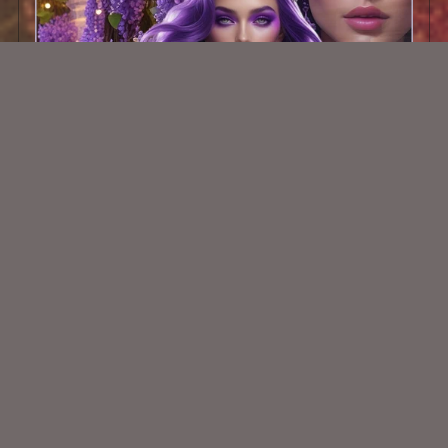
AI CU TUBE 505
$1.50