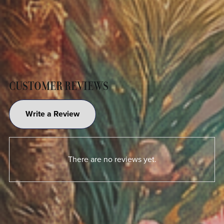
CUSTOMER REVIEWS
Write a Review
There are no reviews yet.