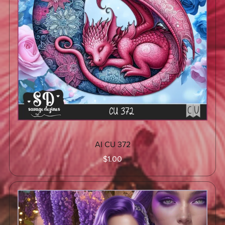
AI CU 372
$1.00