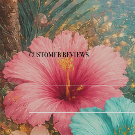
CUSTOMER REVIEWS