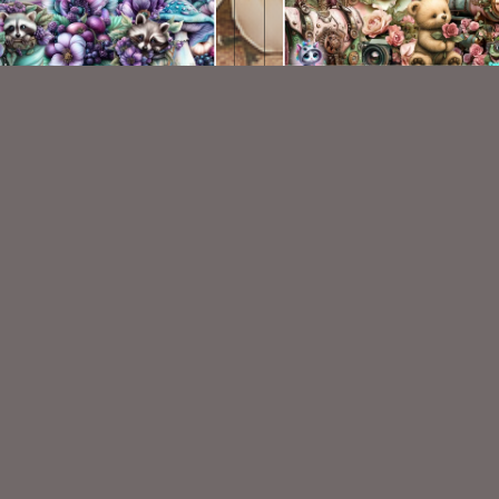
AI CU 514
AI CU 477
$2.50
$2.50
VISIT
My Personal Blog
VISIT
SnCO Store