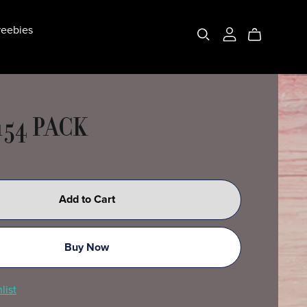
eebies
154 PACK
Add to Cart
Buy Now
list