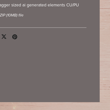
tagger sized ai generated elements CU/PU
 ZIP
(10MB)
file