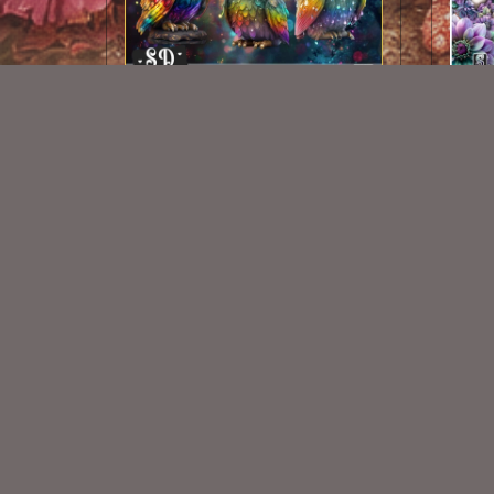
AI CU Rainbow Owls
$1.50
New Exclusive CU Store
VISIT