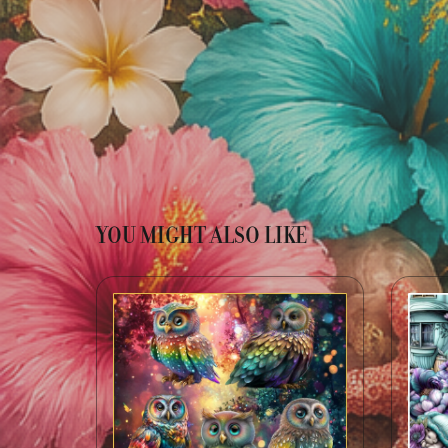
YOU MIGHT ALSO LIKE