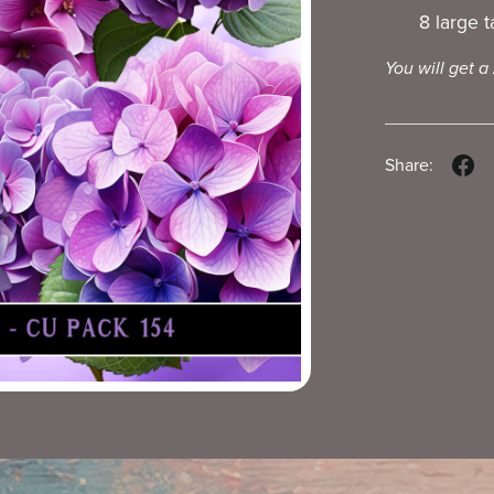
8 large 
You will get a
Share: