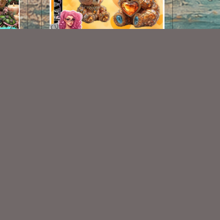
AI CU 228 PACK
$1.50
Some Of My Exclusive CU
VISIT