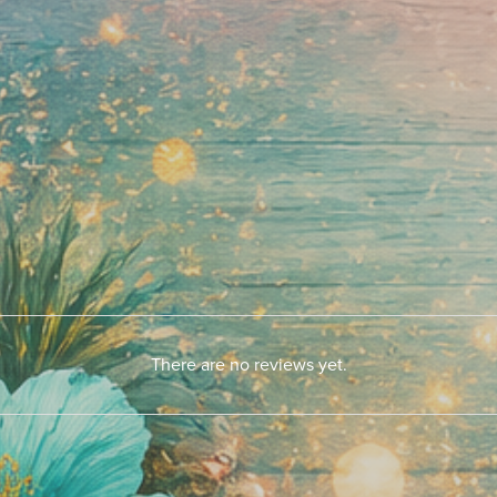
There are no reviews yet.