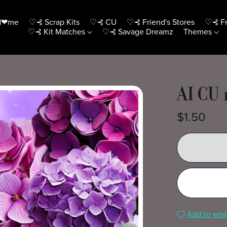
H❤me
♡⊰ Scrap Kits
♡⊰ CU
♡⊰ Friend's Stores
♡⊰ Fr
♡⊰ Kit Matches
♡⊰ Savage Dreamz
Themes
AI CU 
$1.50
Add to wish