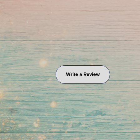
Write a Review