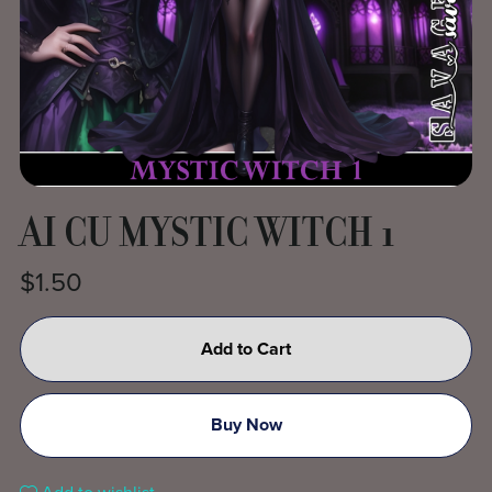
AI CU MYSTIC WITCH 1
$1.50
Add to Cart
Buy Now