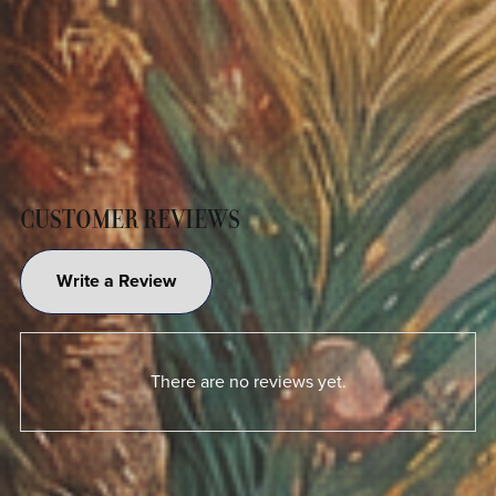
CUSTOMER REVIEWS
Write a Review
There are no reviews yet.