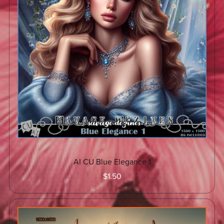
AI CU Blue Elegance 1
$1.50