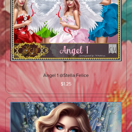
Angel 1 @Stella Felice
$1.25