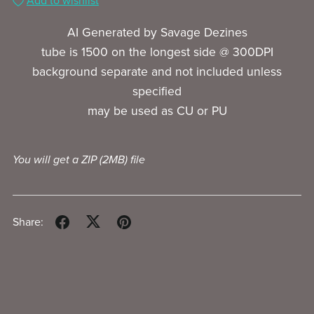
Add to wishlist
AI Generated by Savage Dezines
tube is 1500 on the longest side @ 300DPI
background separate and not included unless
specified
may be used as CU or PU
You will get a ZIP
(2MB)
file
Share: