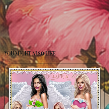
YOU MIGHT ALSO LIKE