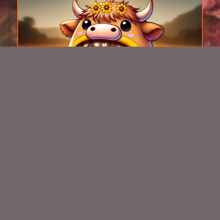
AI CU Sunflower Calf Chibi 1
$1.50