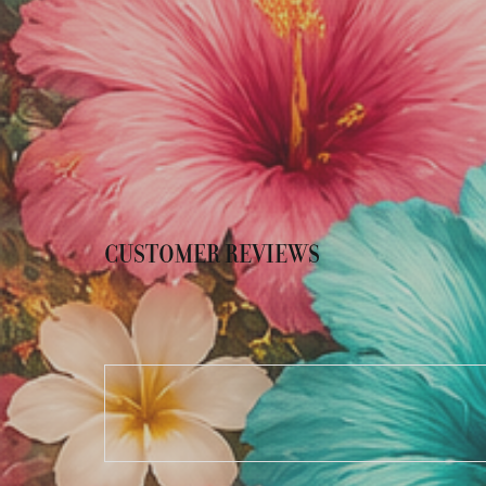
CUSTOMER REVIEWS