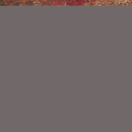
Castles And Dragons Kit
$2.25