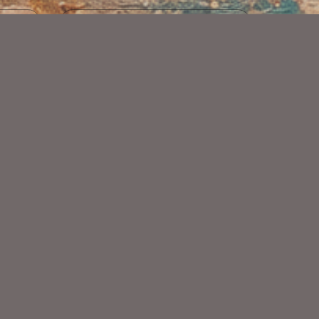
Art
Dark Kisses Kit
$2.25