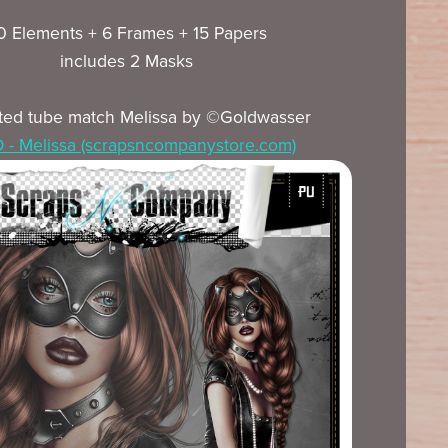
0 Elements + 6 Frames + 15 Papers
includes 2 Masks
ted tube match Melissa by ©Goldwasser
- Melissa (scrapsncompanystore.com)