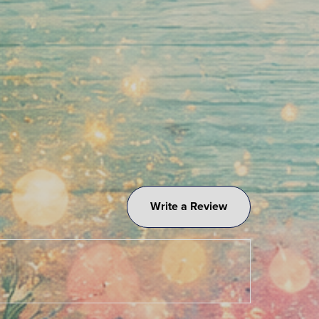
Write a Review