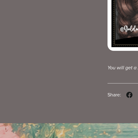
You will get a
Share: