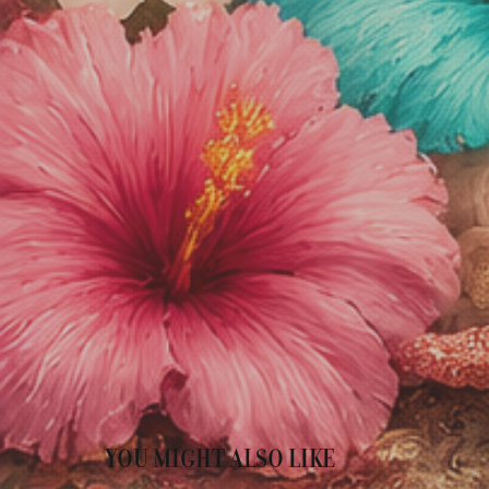
YOU MIGHT ALSO LIKE