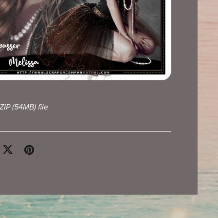
 ZIP
(54MB)
file