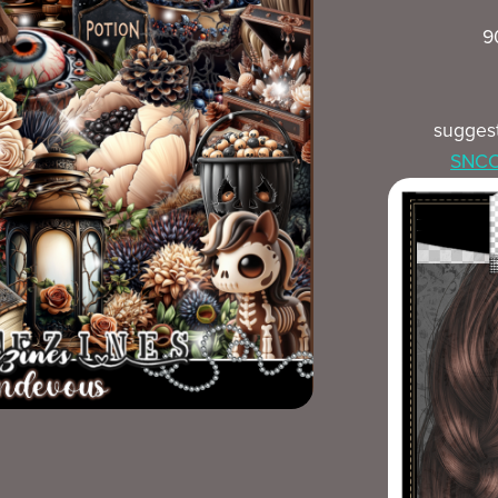
9
sugges
SNCO 