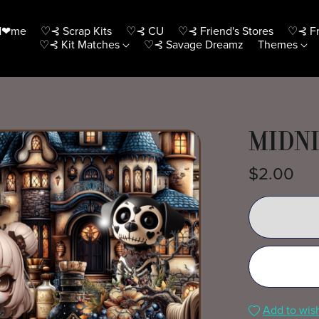
H❤me
♡⊰ Scrap Kits
♡⊰ CU
♡⊰ Friend's Stores
♡⊰ Fr
♡⊰ Kit Matches
♡⊰ Savage Dreamz
Themes
MIDNI
$2.00
Add to wish