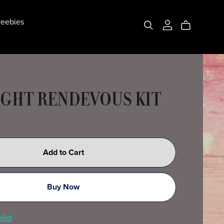
eebies
GHT RENDEVOUS KIT
Add to Cart
Buy Now
list