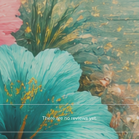
There are no reviews yet.