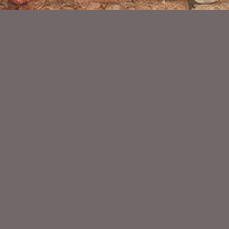
Beauty Kit Match ©Mary
Be Wild Collab
$2.25
$4.00