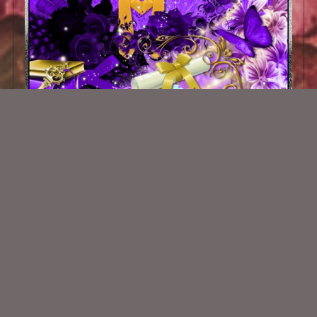
Grad Purple Kit
$1.50