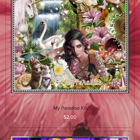
My Paradise Kit
$2.00