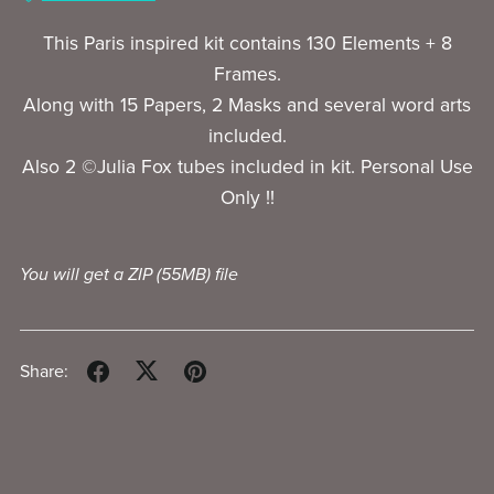
This Paris inspired kit contains 130 Elements + 8
Frames.
Along with 15 Papers, 2 Masks and several word arts
included.
Also 2 ©Julia Fox tubes included in kit. Personal Use
Only !!
You will get a ZIP
(55MB)
file
Share: