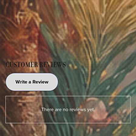
CUSTOMER REVIEWS
Write a Review
There are no reviews yet.