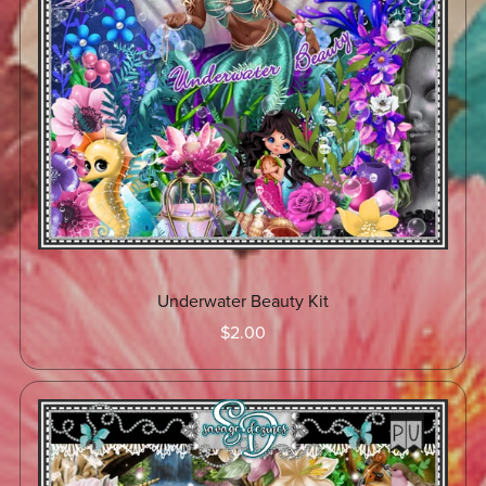
Underwater Beauty Kit
$2.00