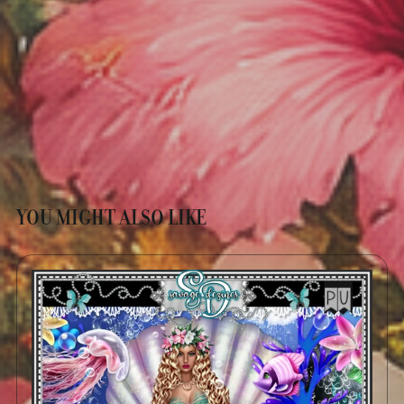
YOU MIGHT ALSO LIKE