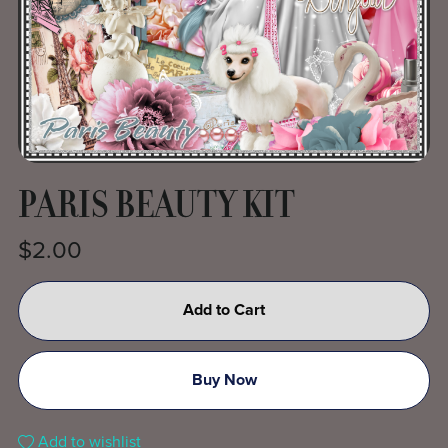
PARIS BEAUTY KIT
$2.00
Add to Cart
Buy Now
Add to wishlist