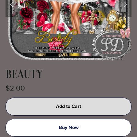
BEAUTY
$2.00
Add to Cart
Buy Now