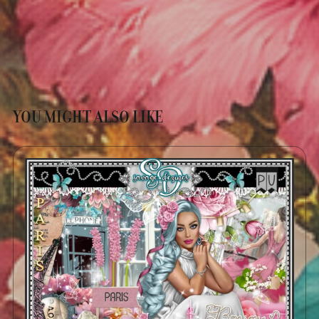
YOU MIGHT ALSO LIKE