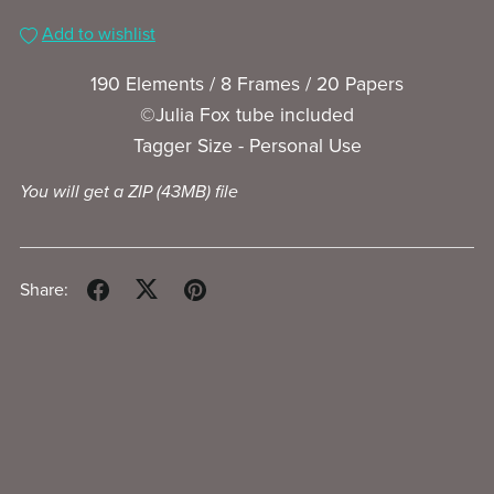
Add to wishlist
190 Elements / 8 Frames / 20 Papers
©Julia Fox tube included
Tagger Size - Personal Use
You will get a ZIP
(43MB)
file
Share: