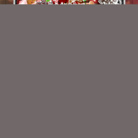
Holly Jolly Baking
$2.00