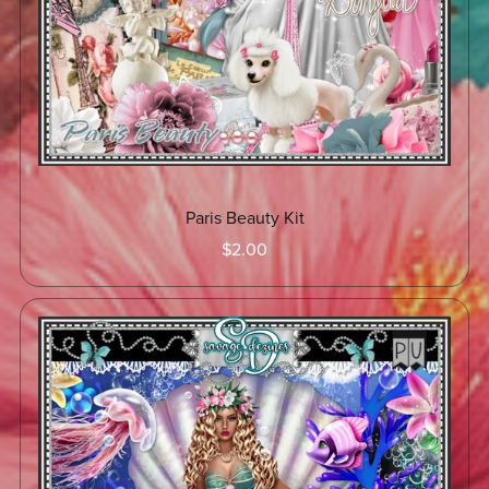
Paris Beauty Kit
$2.00