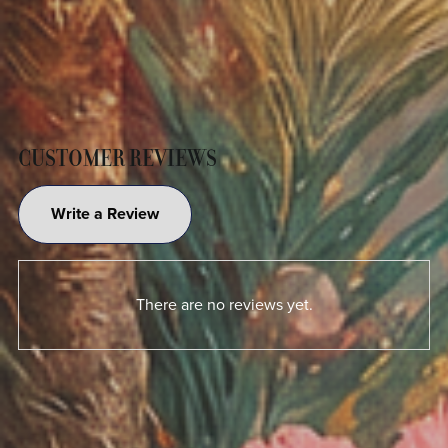
CUSTOMER REVIEWS
Write a Review
There are no reviews yet.