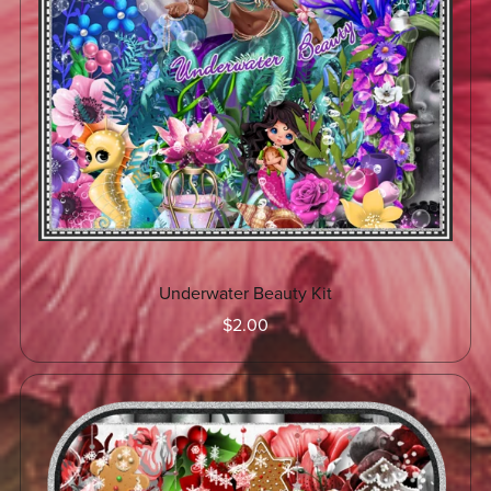
Underwater Beauty Kit
$2.00