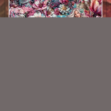
Underwater Beauty Kit
$2.25