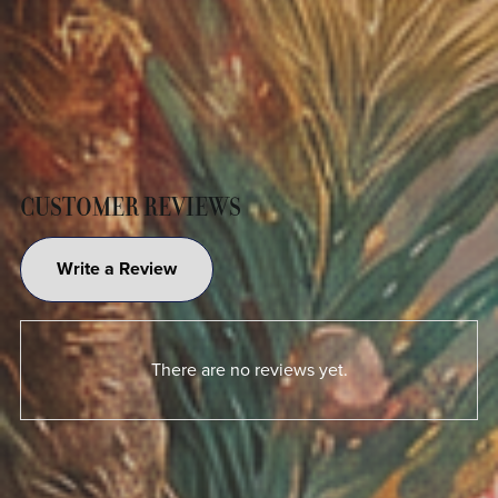
CUSTOMER REVIEWS
Write a Review
There are no reviews yet.