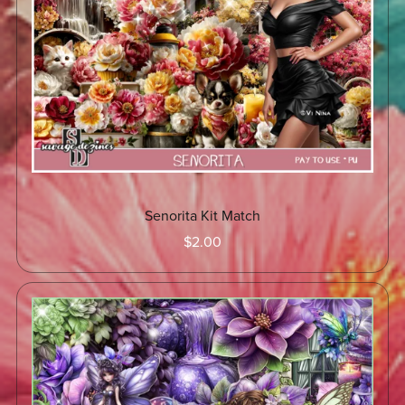
Senorita Kit Match
$2.00