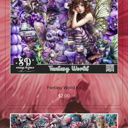
Fantasy World Kit
$2.00