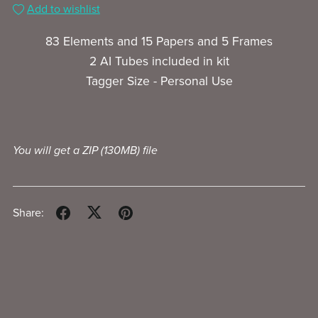
Add to wishlist
83 Elements and 15 Papers and 5 Frames
2 AI Tubes included in kit
Tagger Size - Personal Use
You will get a ZIP
(130MB)
file
Share: