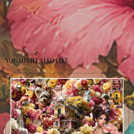
YOU MIGHT ALSO LIKE