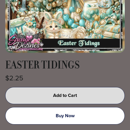
EASTER TIDINGS
$2.25
Add to Cart
Buy Now