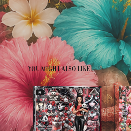
YOU MIGHT ALSO LIKE