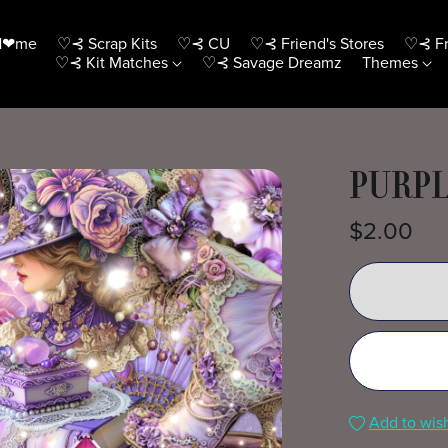
H❤me
♡⊰ Scrap Kits
♡⊰ CU
♡⊰ Friend's Stores
♡⊰ Fr
♡⊰ Kit Matches
♡⊰ Savage Dreamz
Themes
PURPL
$2.00
Add to wish