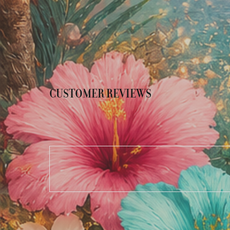
CUSTOMER REVIEWS