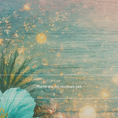
There are no reviews yet.