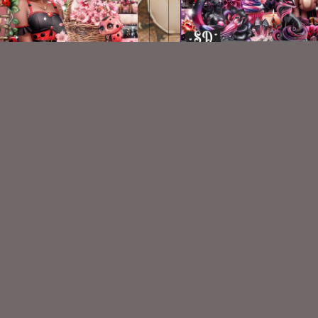
Polka Dot Parade Kit
Magic Moon Goddess
$2.00
$2.00
VISIT
My Personal Blog
VISIT
SnCO Store