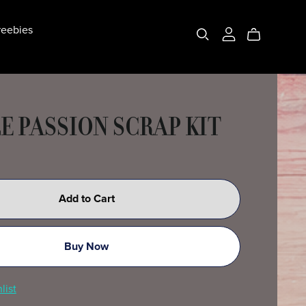
eebies
E PASSION SCRAP KIT
Add to Cart
Buy Now
list