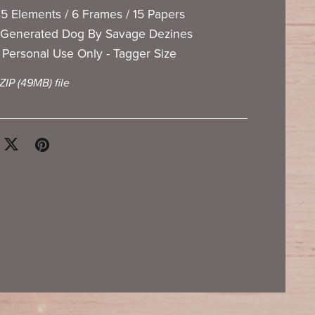
5 Elements / 6 Frames / 15 Papers
 Generated Dog By Savage Dezines
Personal Use Only - Tagger Size
 ZIP
(49MB)
file