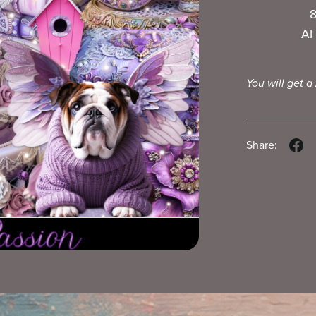
8
AI
You will get a
Share: