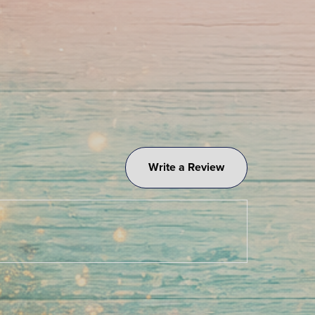
Write a Review