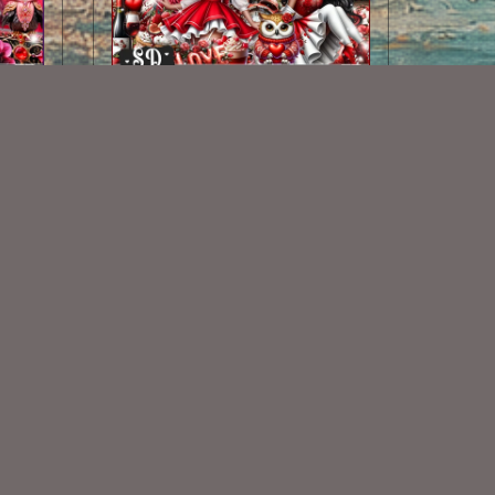
I Heart You Kit
$2.00
Some Of My Exclusive CU
VISIT