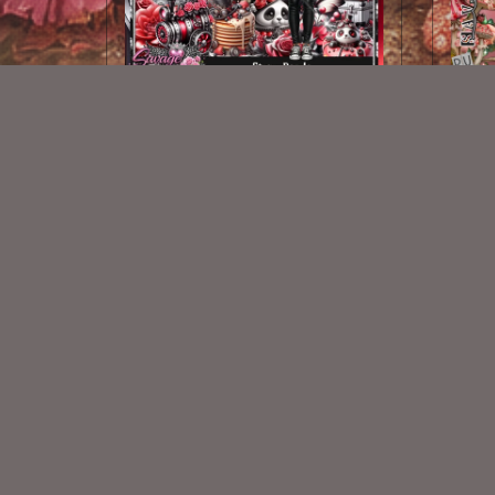
Steam Panda Kit
$2.25
New Exclusive CU Store
VISIT