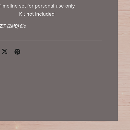
Timeline set for personal use only
Kit not included
 ZIP
(2MB)
file