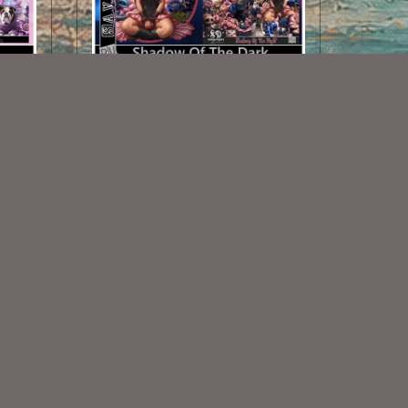
Shadows Of The Night TL Set
$1.25
Some Of My Exclusive CU
VISIT