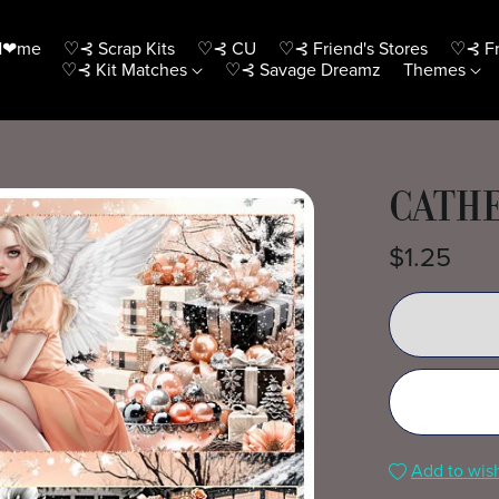
H❤me
♡⊰ Scrap Kits
♡⊰ CU
♡⊰ Friend's Stores
♡⊰ Fr
♡⊰ Kit Matches
♡⊰ Savage Dreamz
Themes
CATHE
$1.25
Add to wish