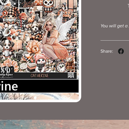
You will get a
Share: