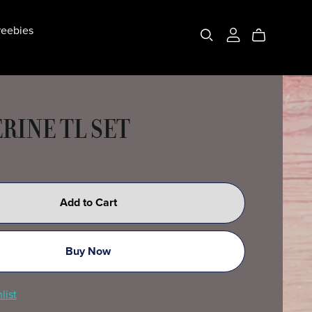
eebies
RINE TL SET
Add to Cart
Buy Now
list