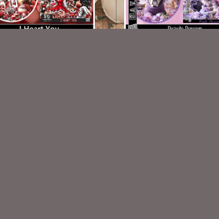
I Heart You TL Set
Purple Passion TL
$1.25
$1.00
VISIT
My Personal Blog
VISIT
SnCO Store