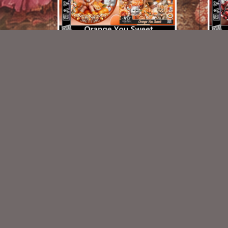
Orange You Sweet TL Set
$1.25
New Exclusive CU Store
VISIT