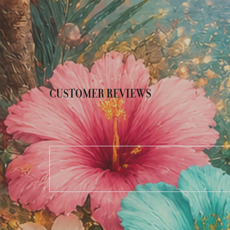
CUSTOMER REVIEWS