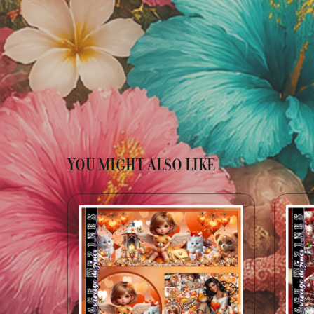
YOU MIGHT ALSO LIKE