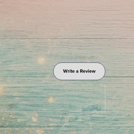
Write a Review