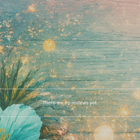
There are no reviews yet.