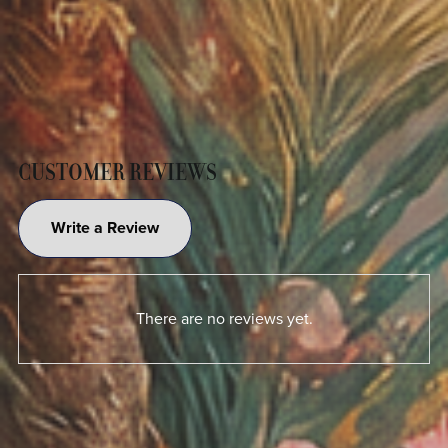
CUSTOMER REVIEWS
Write a Review
There are no reviews yet.