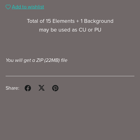
Add to wishlist
Total of 15 Elements + 1 Background
may be used as CU or PU
You will get a ZIP
(22MB)
file
Share: