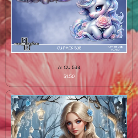
AI CU 538
$1.50