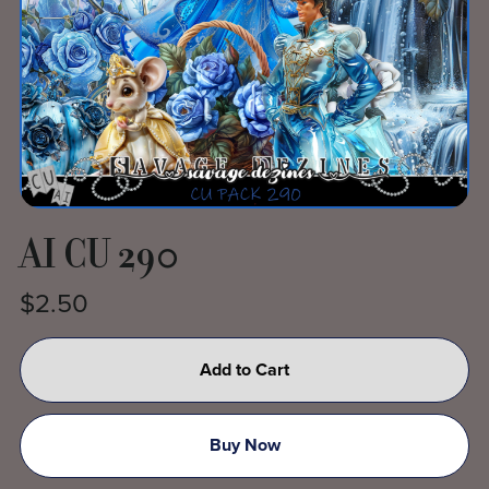
AI CU 290
$2.50
Add to Cart
Buy Now