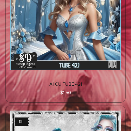
AI CU TUBE 421
$1.50