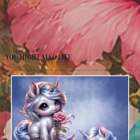
YOU MIGHT ALSO LIKE