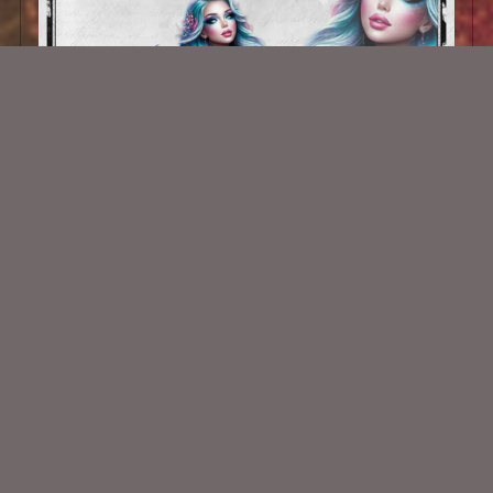
AI CU TUBE 990
$1.50