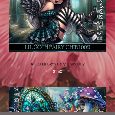
AI CU Lil Goth Fairy Chibi 002
$1.50