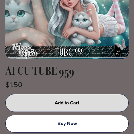
AI CU TUBE 959
$1.50
Add to Cart
Buy Now