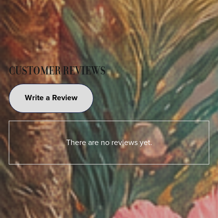
CUSTOMER REVIEWS
Write a Review
There are no reviews yet.