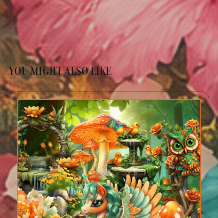
YOU MIGHT ALSO LIKE