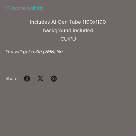
Add to wishlist
includes AI Gen Tube 1100x1100
background included
CU/PU
You will get a ZIP
(2MB)
file
Share: