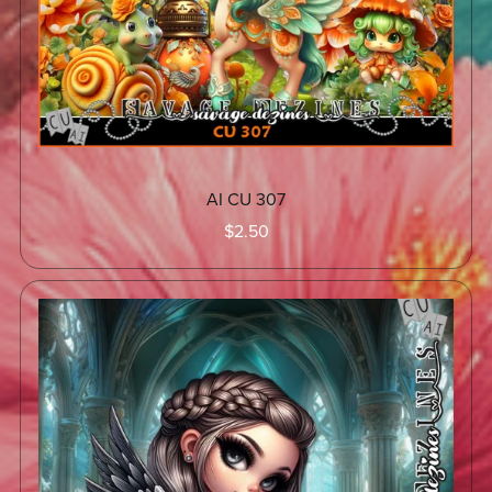
AI CU 307
$2.50