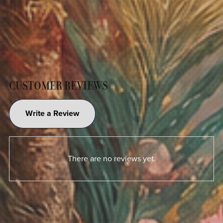
CUSTOMER REVIEWS
Write a Review
There are no reviews yet.