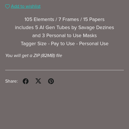
Add to wishlist
105 Elements / 7 Frames / 15 Papers
includes 5 AI Gen Tubes by Savage Dezines
and 3 Personal to Use Masks
Tagger Size - Pay to Use - Personal Use
You will get a ZIP
(82MB)
file
Share: