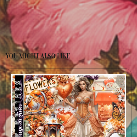
YOU MIGHT ALSO LIKE