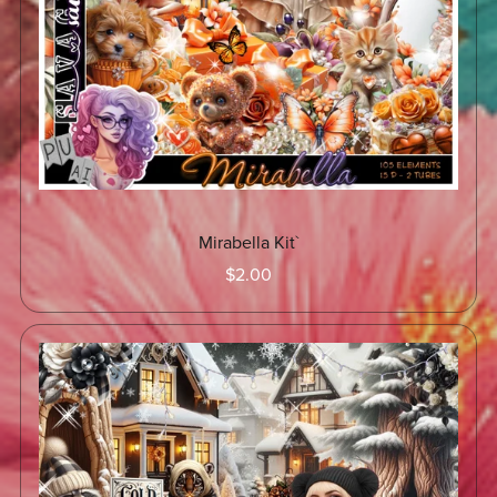
Mirabella Kit`
$2.00