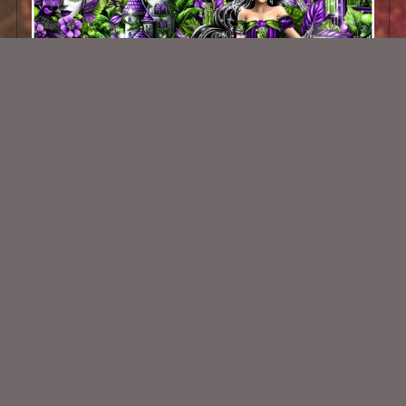
Tropicana Retreat Kit
$2.25