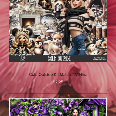
Cold Outside Kit Match ©ViNina
$2.25