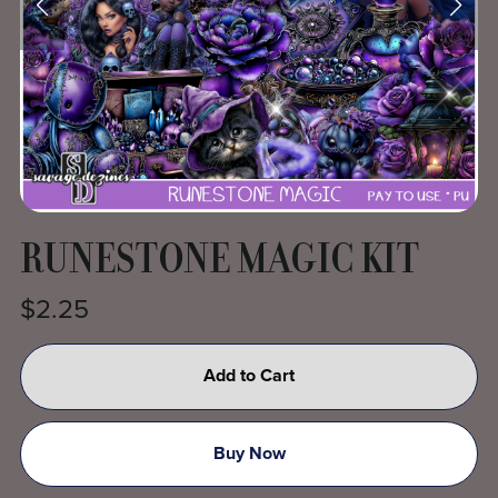
RUNESTONE MAGIC KIT
$2.25
Add to Cart
Buy Now