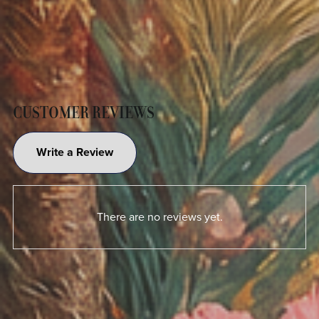
CUSTOMER REVIEWS
Write a Review
There are no reviews yet.