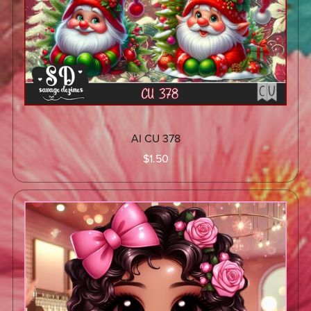
AI CU 378
$1.50