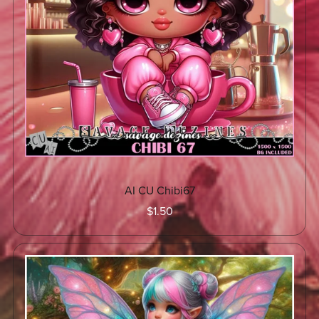
AI CU Chibi67
$1.50