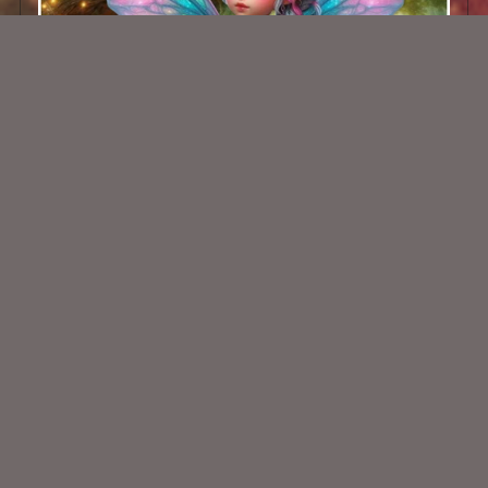
AI CU TUBE 788
$1.50