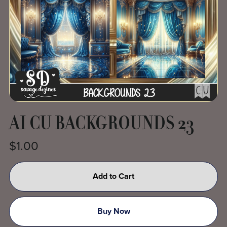
AI CU BACKGROUNDS 23
$1.00
Add to Cart
Buy Now