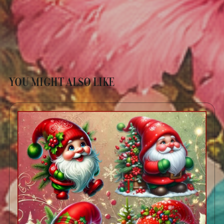
YOU MIGHT ALSO LIKE