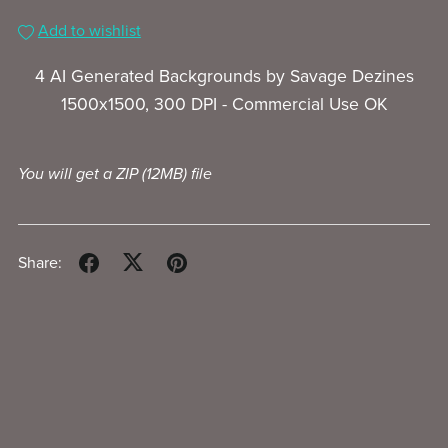
Add to wishlist
4 AI Generated Backgrounds by Savage Dezines
1500x1500, 300 DPI -
Commercial Use OK
You will get a ZIP
(12MB)
file
Share: