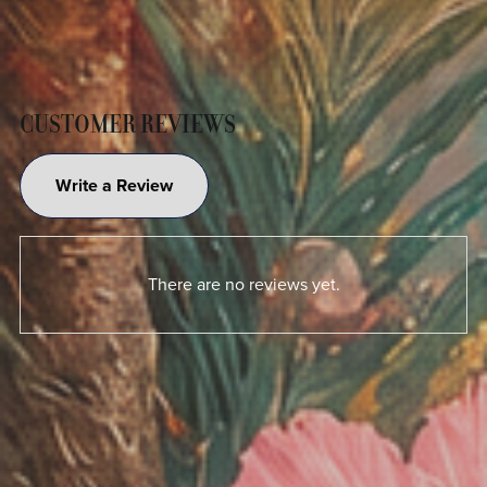
CUSTOMER REVIEWS
Write a Review
There are no reviews yet.