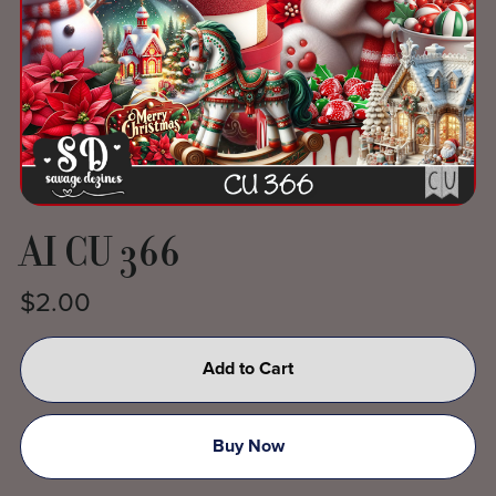
AI CU 366
$2.00
Add to Cart
Buy Now