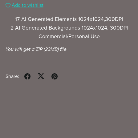
Add to wishlist
17 AI Generated Elements 1024x1024,300DPI
2 AI Generated Backgrounds 1024x1024, 300DPI
Commercial/Personal Use
You will get a ZIP
(23MB)
file
Share: