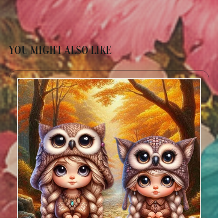
YOU MIGHT ALSO LIKE