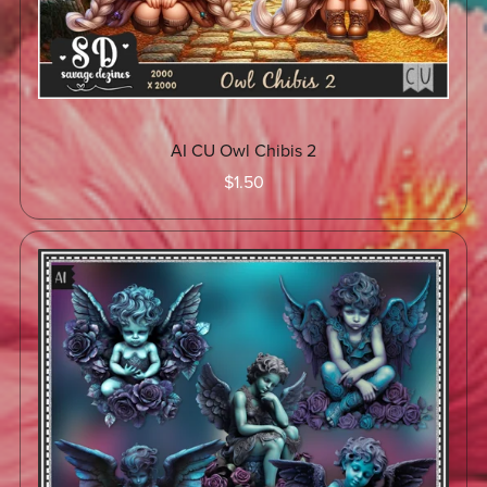
AI CU Owl Chibis 2
$1.50