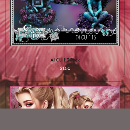
AI CU 115 Pack
$1.50