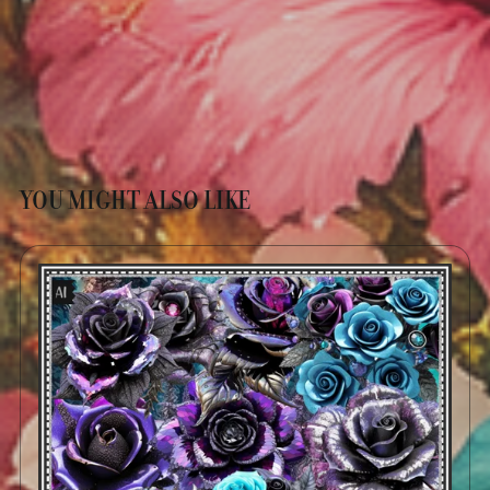
YOU MIGHT ALSO LIKE