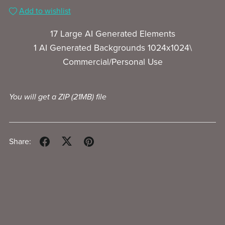
Add to wishlist
17 Large AI Generated Elements
1 AI Generated Backgrounds 1024x1024\
Commercial/Personal Use
You will get a ZIP
(21MB)
file
Share: