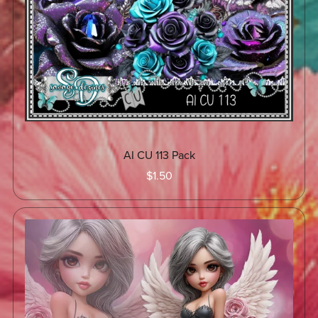
AI CU 113 Pack
$1.50