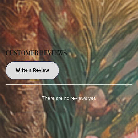
CUSTOMER REVIEWS
Write a Review
There are no reviews yet.