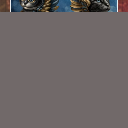
AI CU 502
$1.50