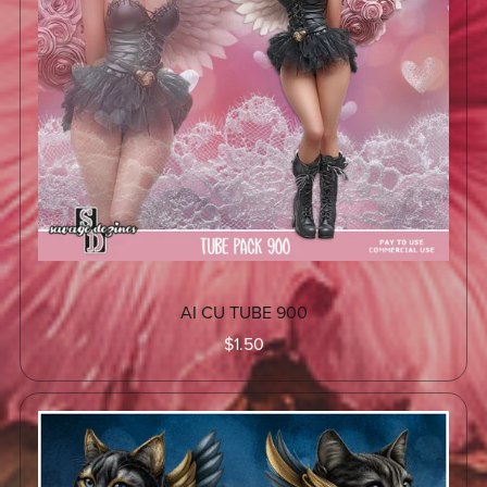
AI CU TUBE 900
$1.50