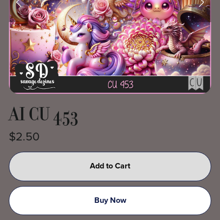
AI CU 453
$2.50
Add to Cart
Buy Now