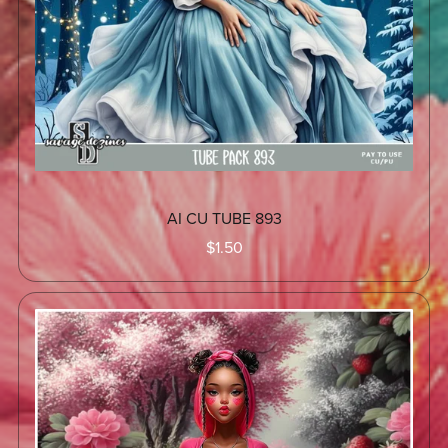
AI CU TUBE 893
$1.50