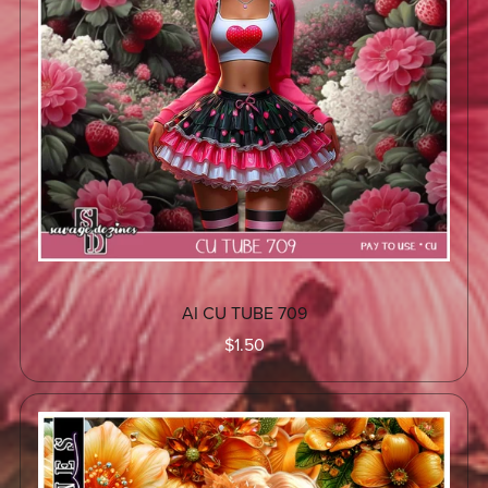
AI CU TUBE 709
$1.50