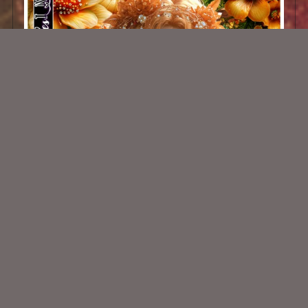
AI CU 232 PACK
$2.50