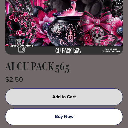
AI CU PACK 565
$2.50
Add to Cart
Buy Now