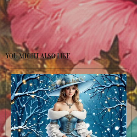
YOU MIGHT ALSO LIKE