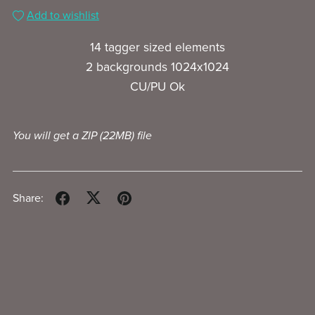
Add to wishlist
14 tagger sized elements
2 backgrounds 1024x1024
CU/PU Ok
You will get a ZIP
(22MB)
file
Share: