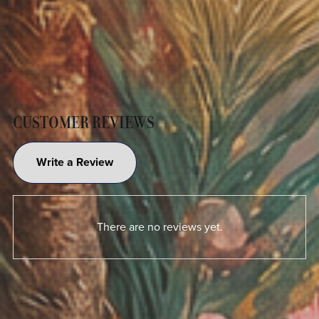
CUSTOMER REVIEWS
Write a Review
There are no reviews yet.