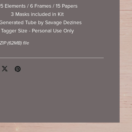
5 Elements / 6 Frames / 15 Papers
3 Masks included in Kit
 Generated Tube by Savage Dezines
Tagger Size - Personal Use Only
 ZIP
(62MB)
file