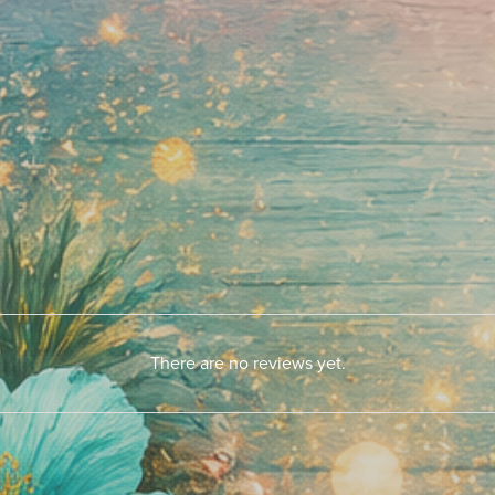
There are no reviews yet.