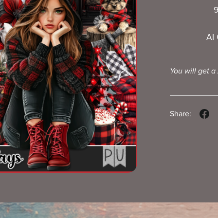
9
AI
You will get a
Share: