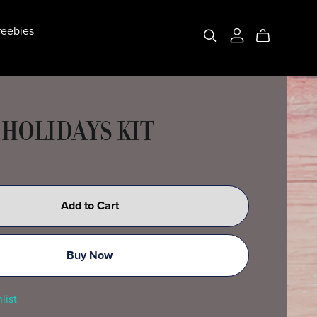
eebies
 HOLIDAYS KIT
Add to Cart
Buy Now
list