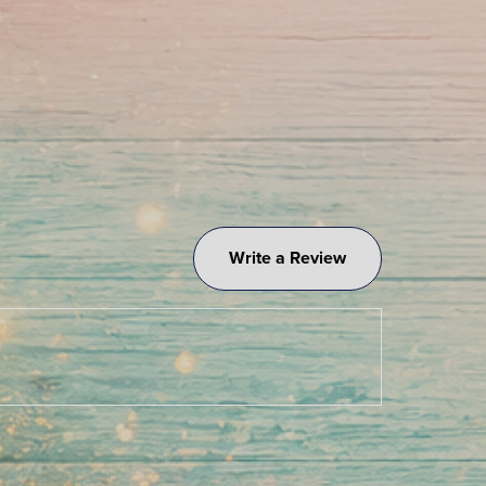
Write a Review