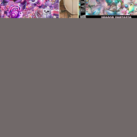
lipop Kit Match ©MaryArt
Dragon Fantasia Kit
$2.25
$2.00
VISIT
My Personal Blog
VISIT
SnCO Store