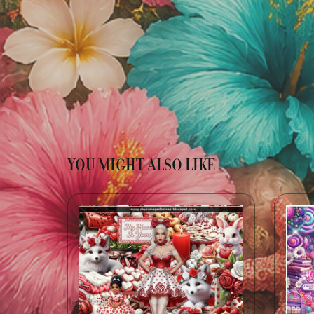
YOU MIGHT ALSO LIKE