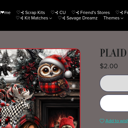
H❤me
♡⊰ Scrap Kits
♡⊰ CU
♡⊰ Friend's Stores
♡⊰ Fr
♡⊰ Kit Matches
♡⊰ Savage Dreamz
Themes
PLAID
$2.00
Add to wish