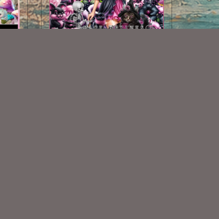
Darkened Velvet Scrap Kit
$2.00
Some Of My Exclusive CU
VISIT