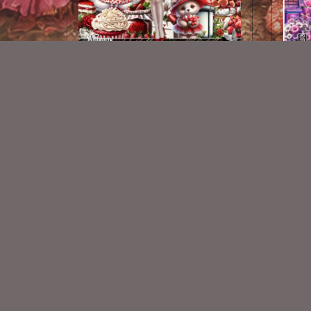
My Heart Is Yours Kit
Lol
$2.25
New Exclusive CU Store
VISIT