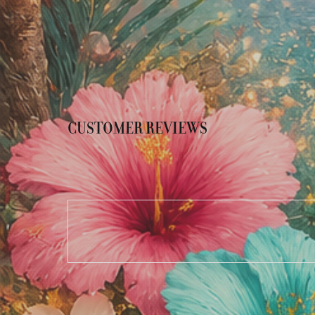
CUSTOMER REVIEWS