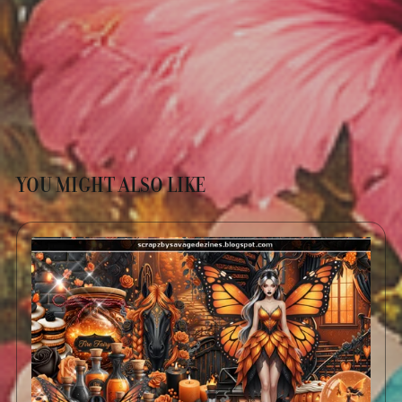
YOU MIGHT ALSO LIKE