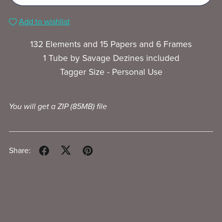
Add to wishlist
132 Elements and 15 Papers and 6 Frames
1 Tube by Savage Dezines included
Tagger Size - Personal Use
You will get a ZIP
(85MB)
file
Share: