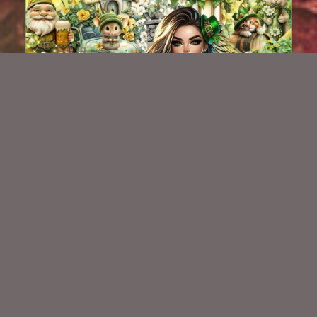
Little Luck Kit
$2.00