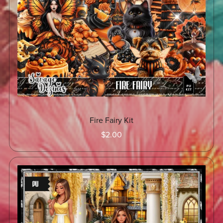
Fire Fairy Kit
$2.00