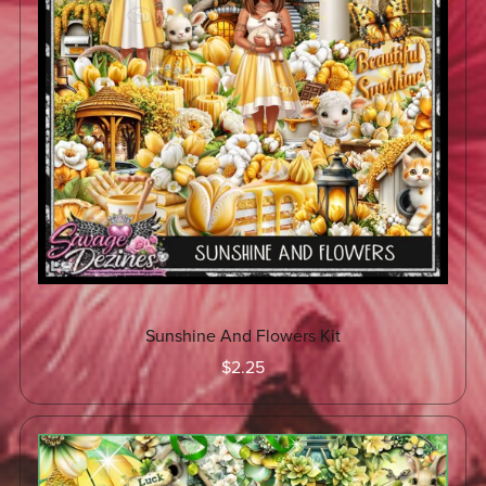
Sunshine And Flowers Kit
$2.25