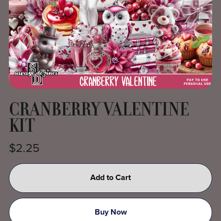
CRANBERRY VALENTINE
KIT
$2.25
Add to Cart
Buy Now