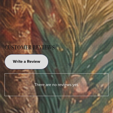
CUSTOMER REVIEWS
Write a Review
There are no reviews yet.