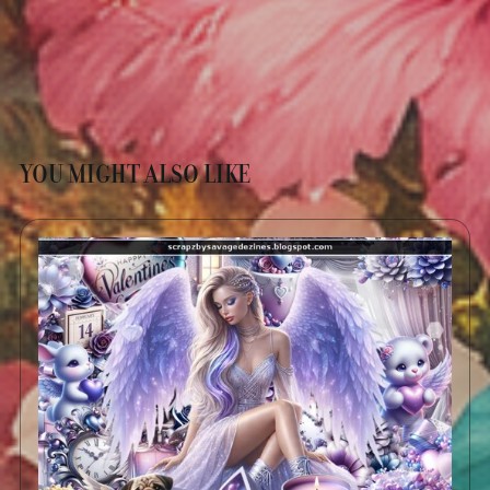
YOU MIGHT ALSO LIKE