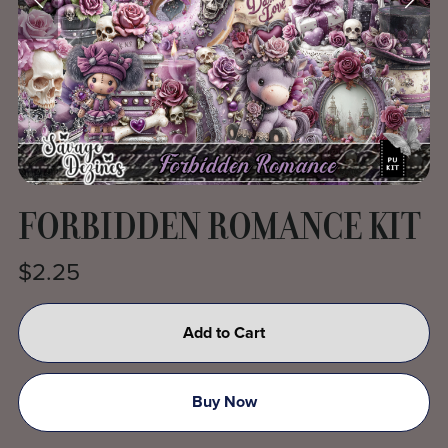
FORBIDDEN ROMANCE KIT
$2.25
Add to Cart
Buy Now