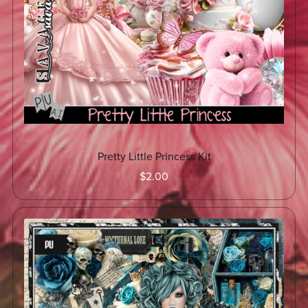
Pretty Little Princess Kit
$2.00