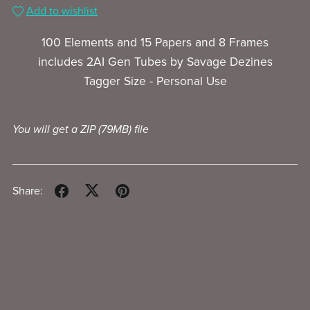
Add to wishlist
100 Elements and 15 Papers and 8 Frames
includes 2AI Gen Tubes by Savage Dezines
Tagger Size - Personal Use
You will get a ZIP
(79MB)
file
Share: