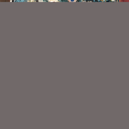
Royal Gothic Ephemera Kit
$2.25