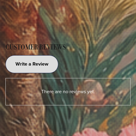
CUSTOMER REVIEWS
Write a Review
There are no reviews yet.