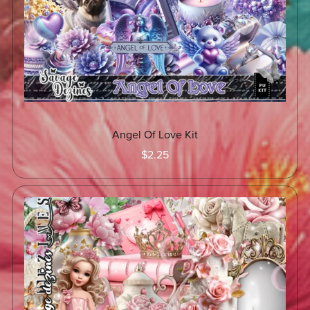
Angel Of Love Kit
$2.25