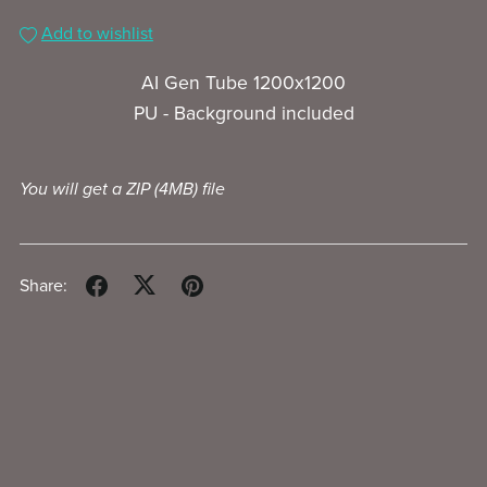
Add to wishlist
AI Gen Tube 1200x1200
PU - Background included
You will get a ZIP
(4MB)
file
Share: