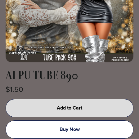
AI PU TUBE 890
$1.50
Add to Cart
Buy Now