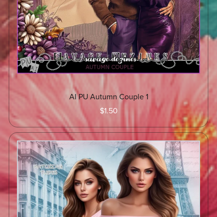
AI PU Autumn Couple 1
$1.50