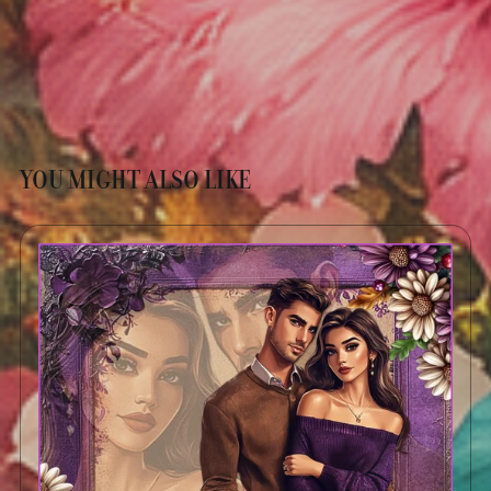
YOU MIGHT ALSO LIKE