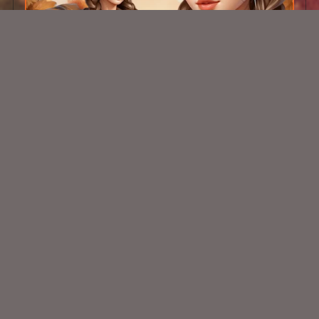
AI PU School Girl 1 Tube
$1.50