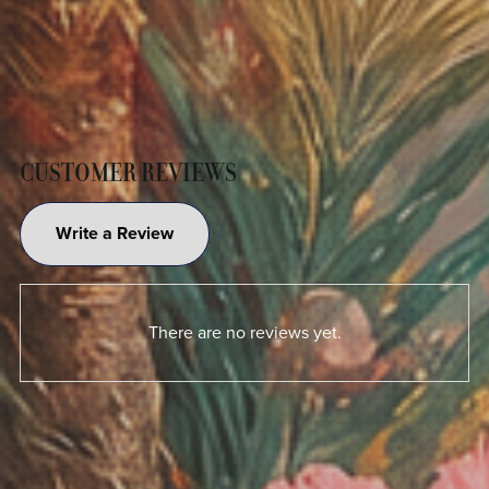
CUSTOMER REVIEWS
Write a Review
There are no reviews yet.