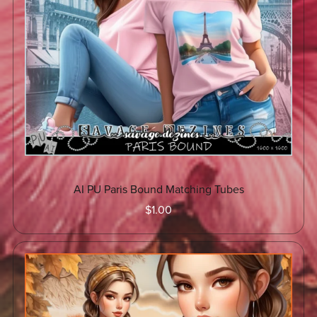
AI PU Paris Bound Matching Tubes
$1.00