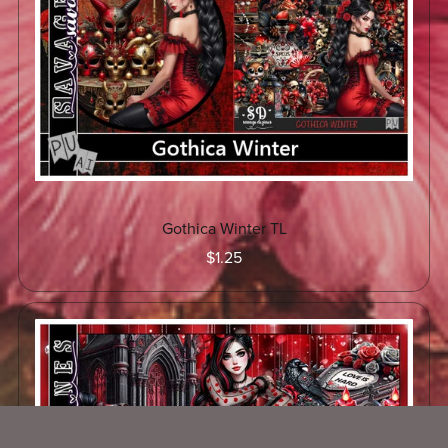
Gothica Winter TL
$1.25