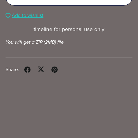
Add to wishlist
timeline for personal use only
You will get a ZIP
(2MB)
file
Share: