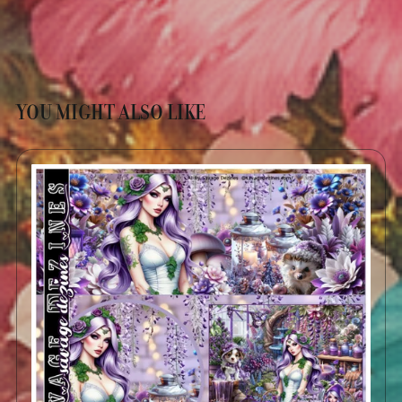
YOU MIGHT ALSO LIKE