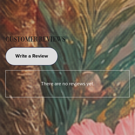
CUSTOMER REVIEWS
Write a Review
There are no reviews yet.