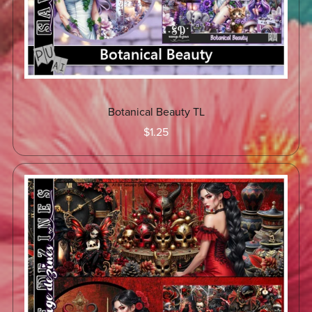
Botanical Beauty TL
$1.25