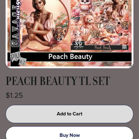
PEACH BEAUTY TL SET
$1.25
Add to Cart
Buy Now