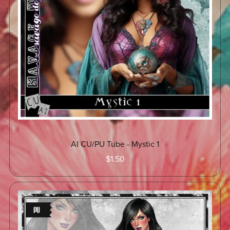
AI CU/PU Tube - Mystic 1
$1.50