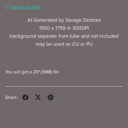
Add to wishlist
AI Generated by Savage Dezines
1500 x 1759 @ 300DPI
background separate from tube and not included
may be used as CU or PU
You will get a ZIP
(3MB)
file
Share: