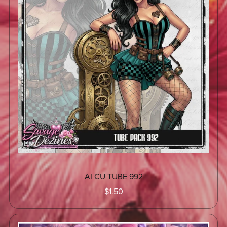
AI CU TUBE 992
$1.50