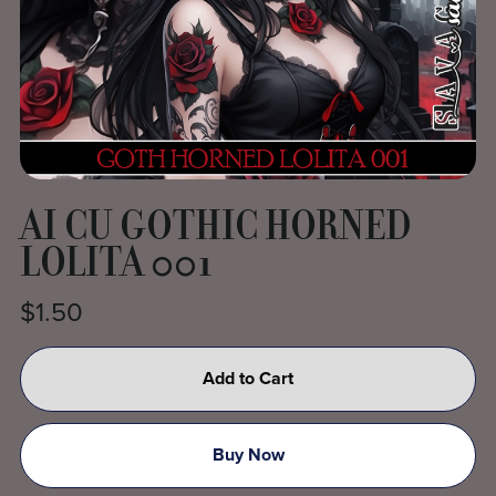
AI CU GOTHIC HORNED
LOLITA 001
$1.50
Add to Cart
Buy Now