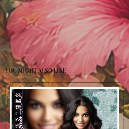
YOU MIGHT ALSO LIKE