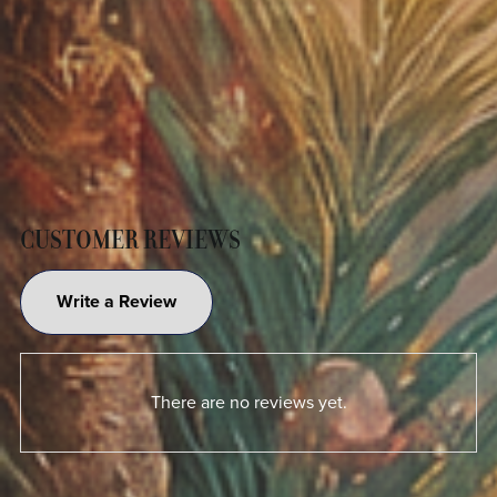
CUSTOMER REVIEWS
Write a Review
There are no reviews yet.