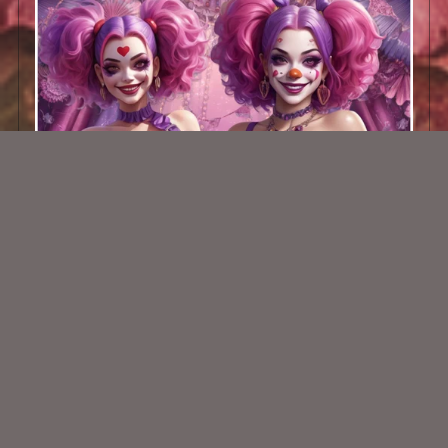
AI CU TUBE PACK 734
$2.00