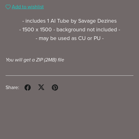
Add to wishlist
- includes 1 AI Tube by Savage Dezines
- 1500 x 1500 - background not included -
- may be used as CU or PU -
You will get a ZIP
(2MB)
file
Share: