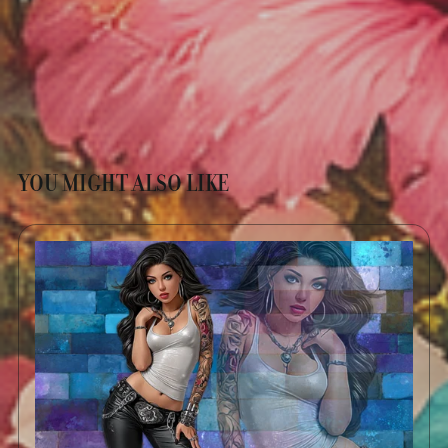
YOU MIGHT ALSO LIKE