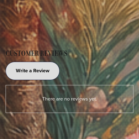
CUSTOMER REVIEWS
Write a Review
There are no reviews yet.