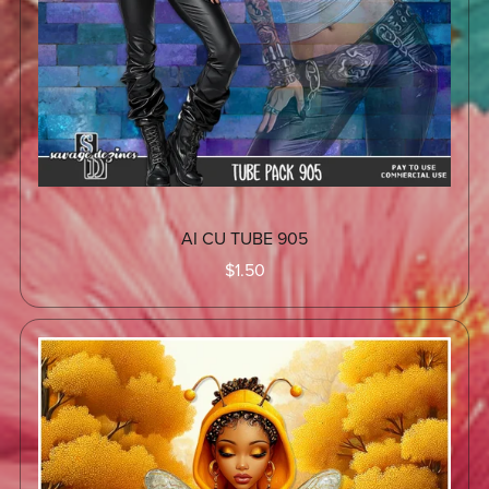
AI CU TUBE 905
$1.50