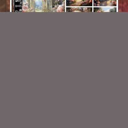
AI Backgrounds 5
$1.50