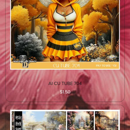
AI CU TUBE 704
$1.50