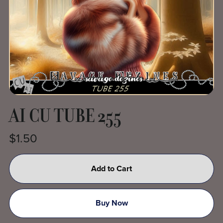
AI CU TUBE 255
$1.50
Add to Cart
Buy Now