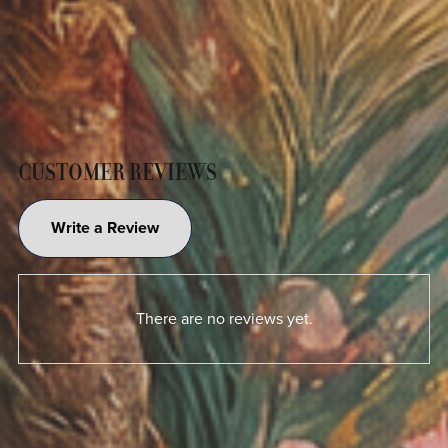
CUSTOMER REVIEWS
Write a Review
There are no reviews yet.