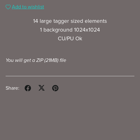
Add to wishlist
14 large tagger sized elements
1 background 1024x1024
CU/PU Ok
You will get a ZIP
(21MB)
file
Share: