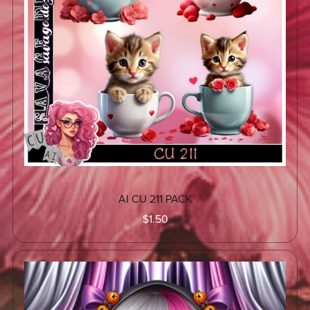
AI CU 211 PACK
$1.50