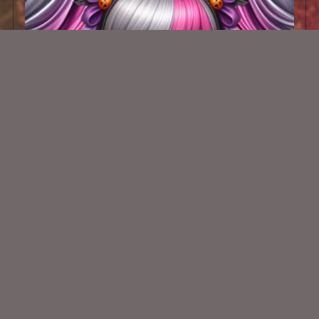
AI CU TUBE 819
$1.50