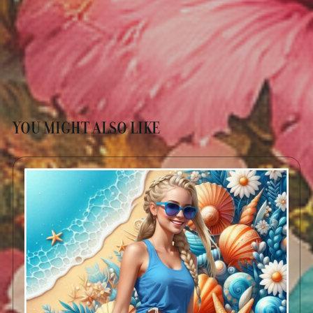
YOU MIGHT ALSO LIKE