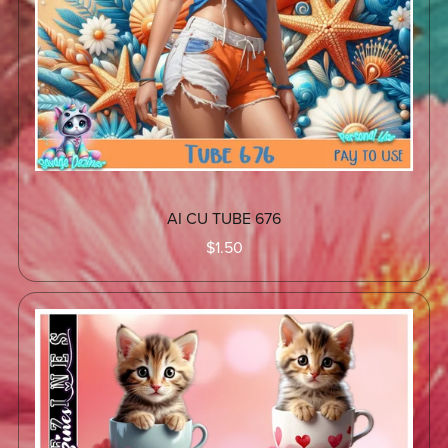
AI CU TUBE 676
$1.50