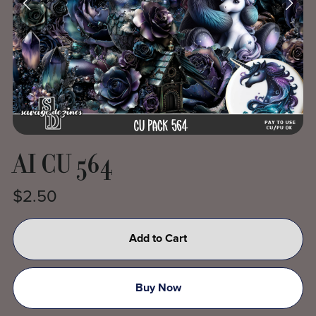
AI CU 564
$2.50
Add to Cart
Buy Now