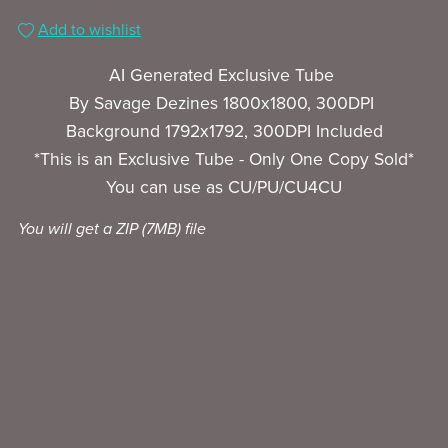
Add to wishlist
AI Generated Exclusive Tube
By Savage Dezines 1800x1800, 300DPI
Background 1792x1792, 300DPI Included
*This is an Exclusive Tube - Only One Copy Sold*
You can use as CU/PU/CU4CU
You will get a ZIP
(7MB)
file