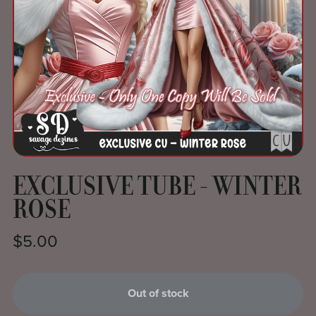
EXCLUSIVE TUBE - WINTER
ROSE
$5.00
Out of stock