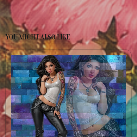
YOU MIGHT ALSO LIKE