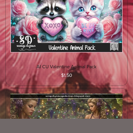
AI CU Valentine Animal Pack
$1.50