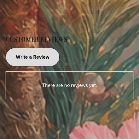
CUSTOMER REVIEWS
Write a Review
There are no reviews yet.