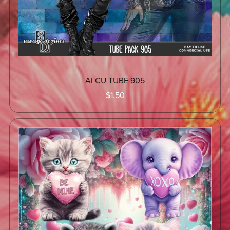
AI CU TUBE 905
$1.50