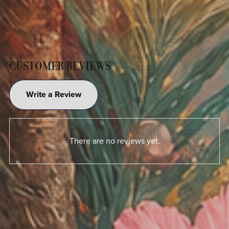
CUSTOMER REVIEWS
Write a Review
There are no reviews yet.