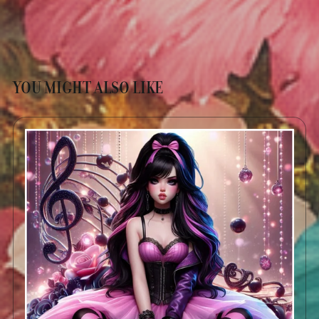
YOU MIGHT ALSO LIKE