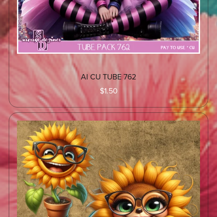
AI CU TUBE 762
$1.50