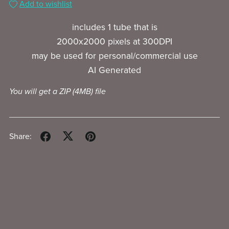
Add to wishlist
includes 1 tube that is
2000x2000 pixels at 300DPI
may be used for personal/commercial use
AI Generated
You will get a ZIP
(4MB)
file
Share: