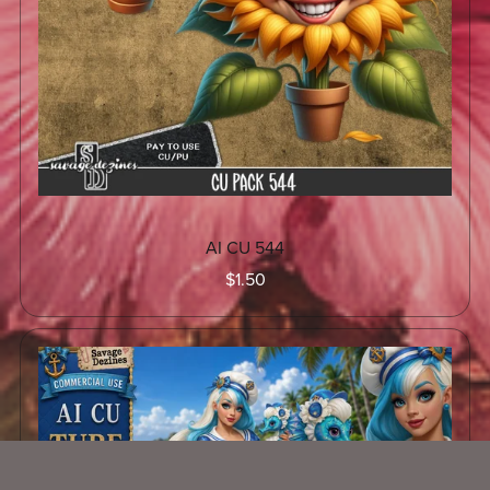
AI CU 544
$1.50