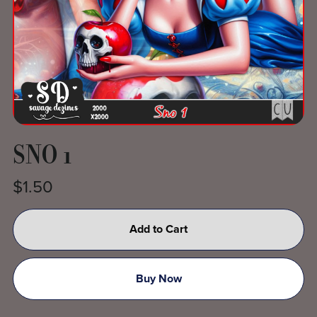
SNO 1
$1.50
Add to Cart
Buy Now