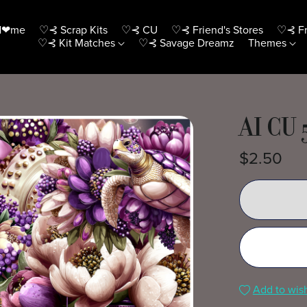
H❤me
♡⊰ Scrap Kits
♡⊰ CU
♡⊰ Friend's Stores
♡⊰ Fr
♡⊰ Kit Matches
♡⊰ Savage Dreamz
Themes
AI CU 
$2.50
Add to wish