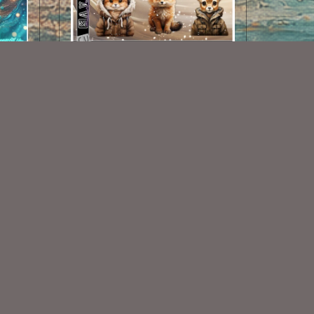
AI CU 187 PACK
$1.50
Some Of My Exclusive CU
VISIT