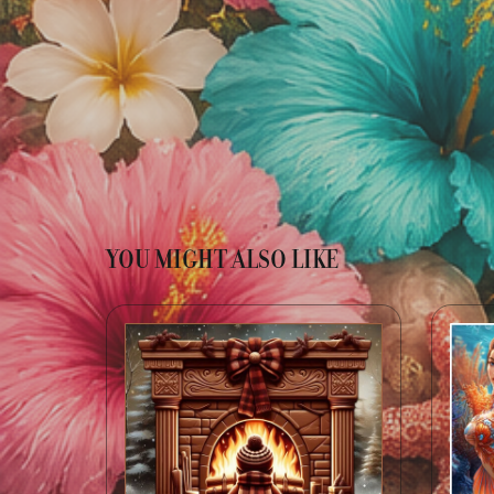
YOU MIGHT ALSO LIKE