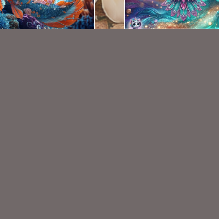
AI CU TUBE PACK 739
AI CU 473
$1.50
$1.50
VISIT
My Personal Blog
VISIT
SnCO Store