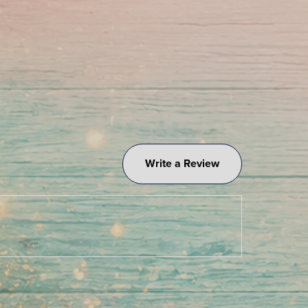
Write a Review