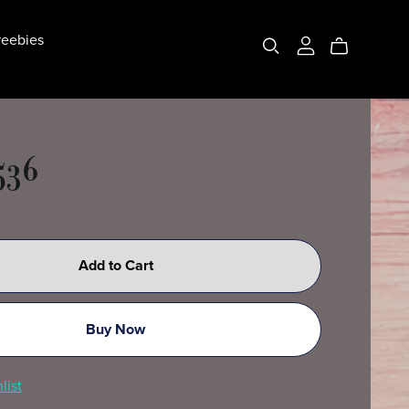
eebies
536
Add to Cart
Buy Now
list