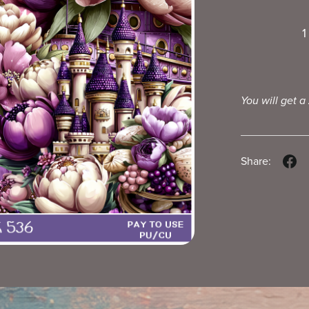
1
You will get a
Share: