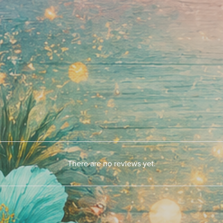
There are no reviews yet.