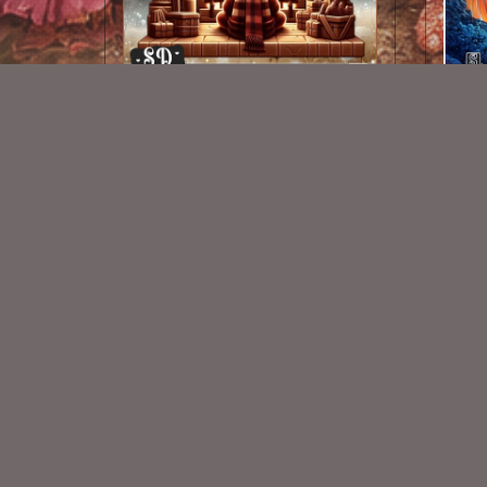
AI CU 353
$1.25
New Exclusive CU Store
VISIT