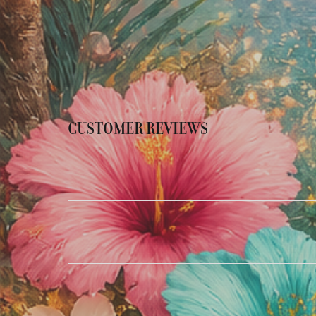
CUSTOMER REVIEWS