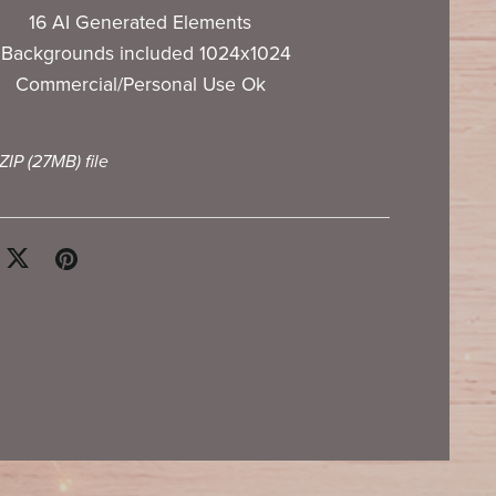
16 AI Generated Elements
 Backgrounds included 1024x1024
Commercial/Personal Use Ok
 ZIP
(27MB)
file