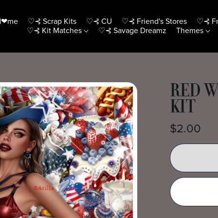
H❤me
♡⊰ Scrap Kits
♡⊰ CU
♡⊰ Friend's Stores
♡⊰ Fr
♡⊰ Kit Matches
♡⊰ Savage Dreamz
Themes
RED W
KIT
$2.00