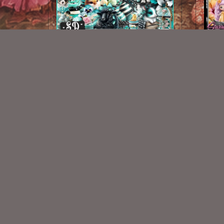
Striped Easter Kit
$2.00
New Exclusive CU Store
VISIT