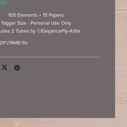
list
105 Elements + 15 Papers
Tagger Size - Personal Use Only
ludes 2 Tubes by ©EleganceFly-Atilla
 ZIP
(79MB)
file