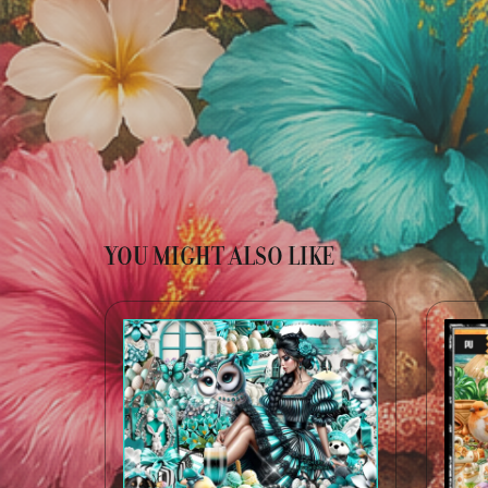
YOU MIGHT ALSO LIKE