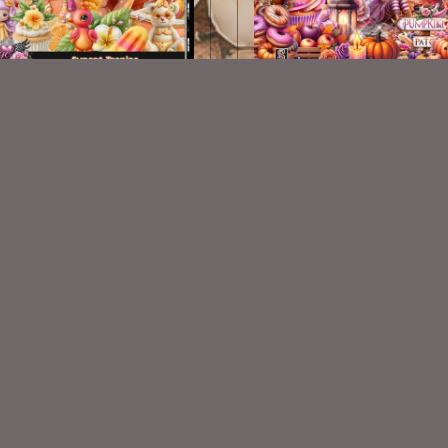
Sunset Tropics Kit
Colorful Autumn Kit
$2.25
$2.25
VISIT
My Personal Blog
VISIT
SnCO Store