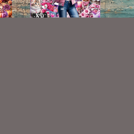
Winters Valentine Kit
$2.00
Some Of My Exclusive CU
VISIT