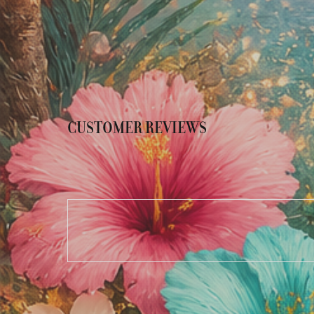
CUSTOMER REVIEWS