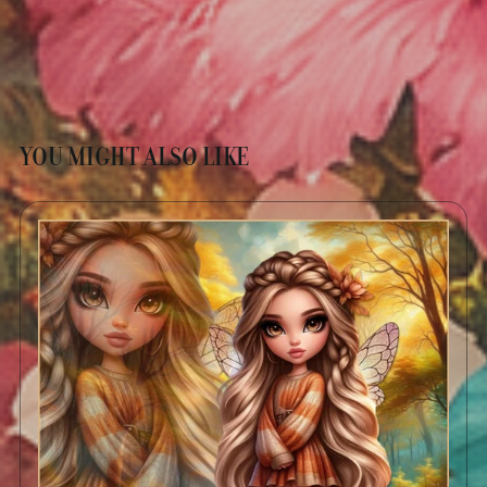
YOU MIGHT ALSO LIKE