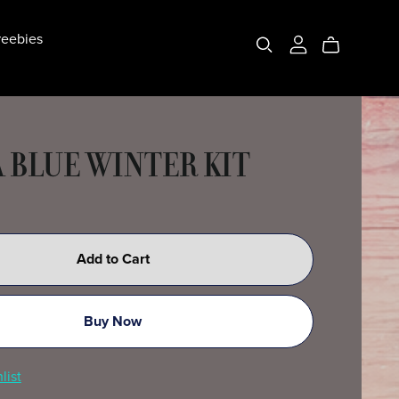
eebies
A BLUE WINTER KIT
Add to Cart
Buy Now
list