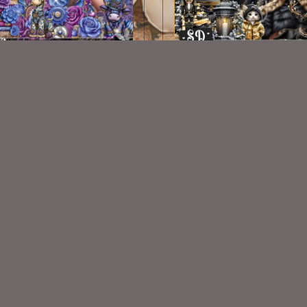
Steam Cute Kit
Elegant Winter Kit
$2.25
$2.00
VISIT
My Personal Blog
VISIT
SnCO Store