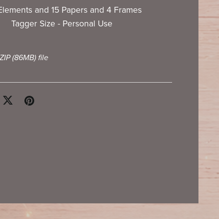
Elements and 15 Papers and 4 Frames
Tagger Size - Personal Use
 ZIP
(86MB)
file