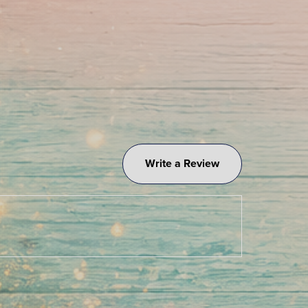
Write a Review