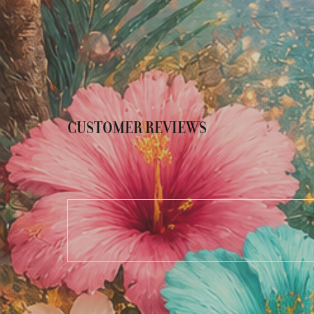
CUSTOMER REVIEWS