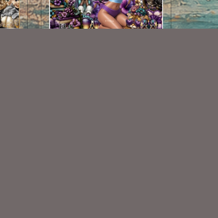
Summer Days Vi Nina Match
$2.25
Some Of My Exclusive CU
VISIT