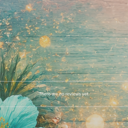
There are no reviews yet.