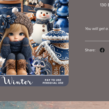
130 
You will get a
Share: