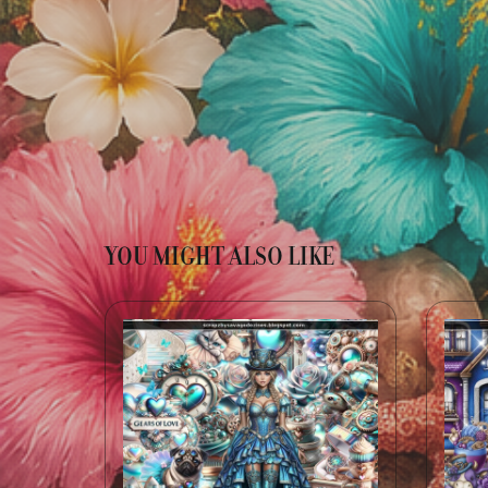
YOU MIGHT ALSO LIKE