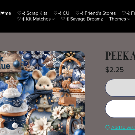
H❤me
♡⊰ Scrap Kits
♡⊰ CU
♡⊰ Friend's Stores
♡⊰ Fr
♡⊰ Kit Matches
♡⊰ Savage Dreamz
Themes
PEEK 
$2.25
Add to wish