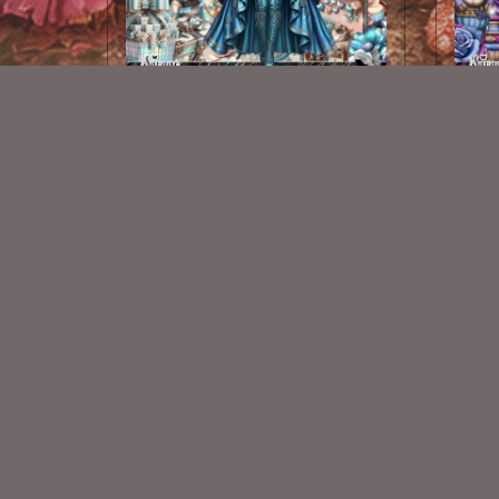
Gears Of Love Kit
$2.25
New Exclusive CU Store
VISIT