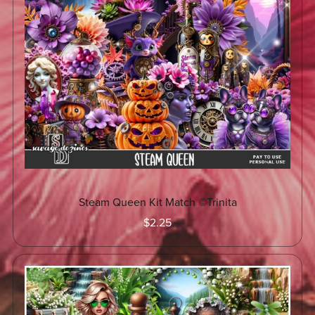
Steam Queen Kit Match ©Trinita
$2.25