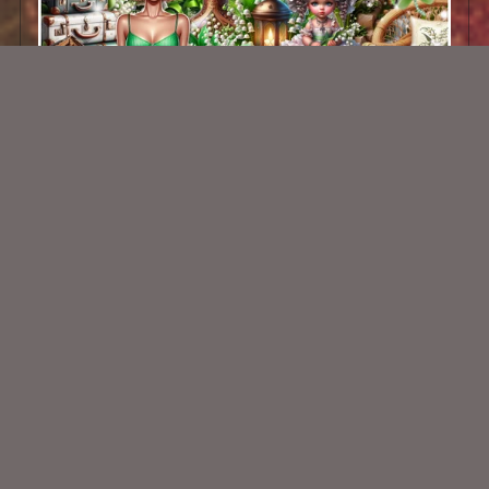
Spring Gardens Kit
$2.25