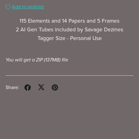
Add to wishlist
115 Elements and 14 Papers and 5 Frames
2 AI Gen Tubes included by Savage Dezines
Tagger Size - Personal Use
You will get a ZIP
(137MB)
file
Share: