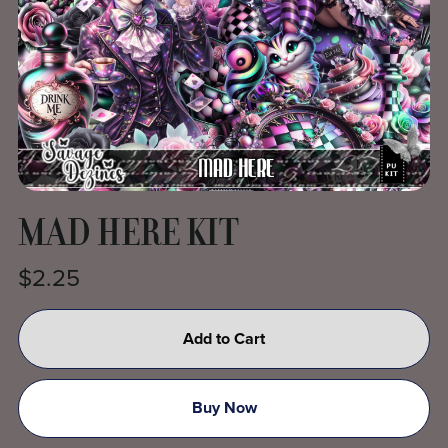
MAD HERE KIT
$2.25
Add to Cart
Buy Now