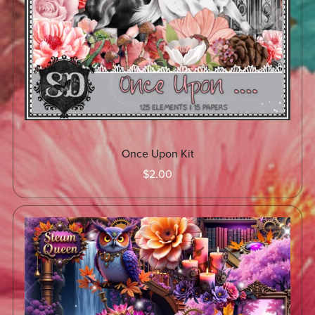
Once Upon Kit
$2.00