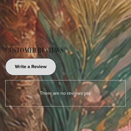
CUSTOMER REVIEWS
Write a Review
There are no reviews yet.