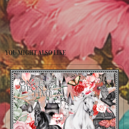
YOU MIGHT ALSO LIKE