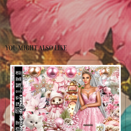
YOU MIGHT ALSO LIKE