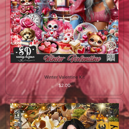
Winter Valentine Kit
$2.00