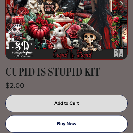
CUPID IS STUPID KIT
$2.00
Add to Cart
Buy Now