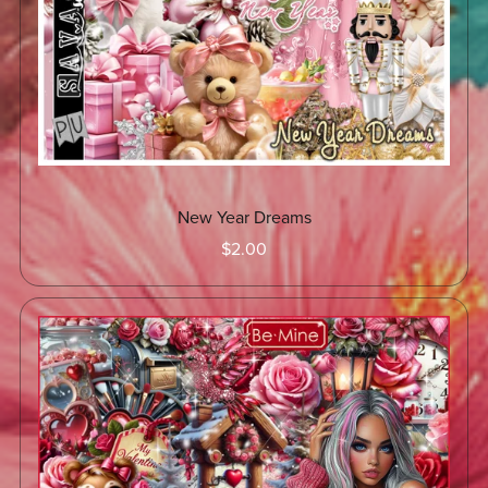
New Year Dreams
$2.00