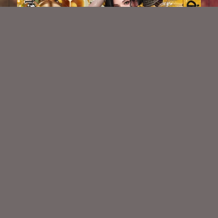
Dripping Honey Kit
$2.00