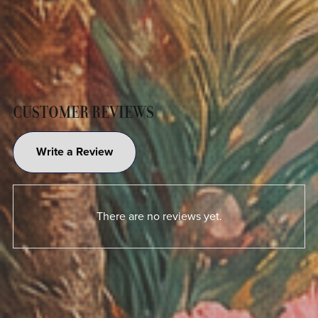
CUSTOMER REVIEWS
Write a Review
There are no reviews yet.