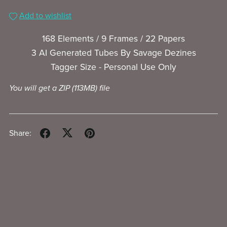
Add to wishlist
168 Elements / 9 Frames / 22 Papers
3 AI Generated Tubes By Savage Dezines
Tagger Size - Personal Use Only
You will get a ZIP
(113MB)
file
Share: