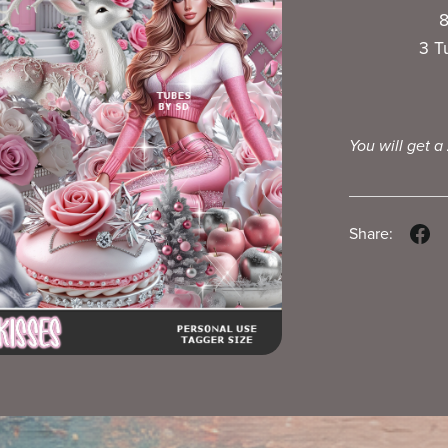
8
3 T
You will get a
Share: