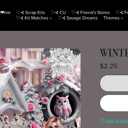
H❤me
♡⊰ Scrap Kits
♡⊰ CU
♡⊰ Friend's Stores
♡⊰ Fr
♡⊰ Kit Matches
♡⊰ Savage Dreamz
Themes
WINTE
$2.25
Add to wish