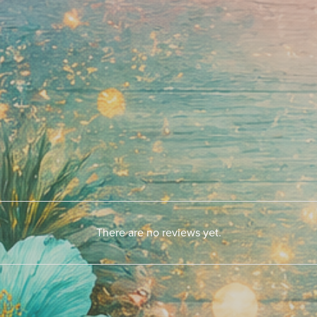
There are no reviews yet.