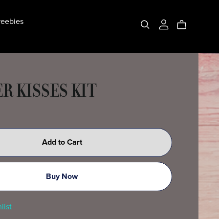
eebies
R KISSES KIT
Add to Cart
Buy Now
list