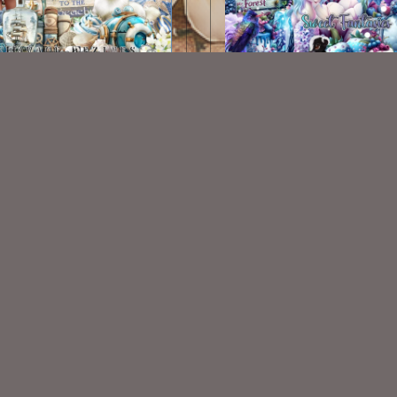
Seaside Kit
Sweet Fantasies Kit
$2.00
$2.00
VISIT
My Personal Blog
VISIT
SnCO Store