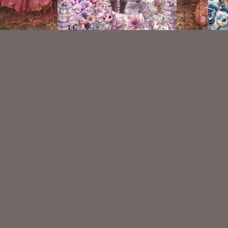
Magical Love Kit
$2.25
New Exclusive CU Store
VISIT