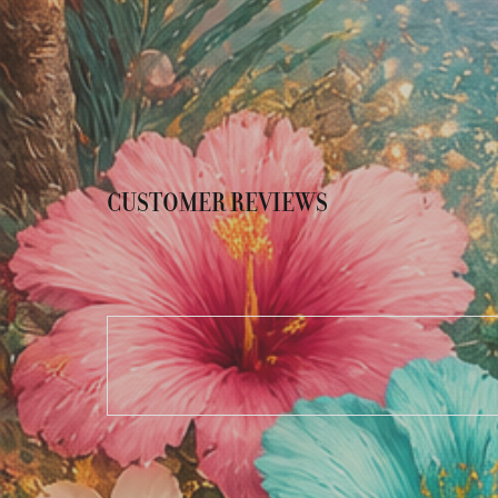
CUSTOMER REVIEWS