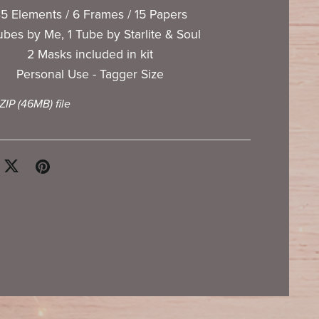
5 Elements / 6 Frames / 15 Papers
ubes by Me, 1 Tube by Starlite & Soul
2 Masks included in kit
Personal Use - Tagger Size
 ZIP
(46MB)
file