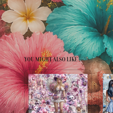
YOU MIGHT ALSO LIKE