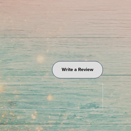
Write a Review