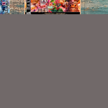
Tropical Getaway Scrap Kit
$2.00
Some Of My Exclusive CU
VISIT